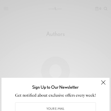
0
Authors
Sign Up to Our Newsletter
luxeliving11
Get notified about exclusive offers every week!