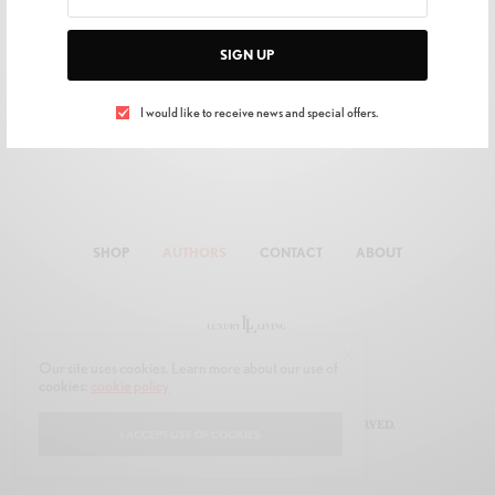
SIGN UP
I would like to receive news and special offers.
SHOP
AUTHORS
CONTACT
ABOUT
Our site uses cookies. Learn more about our use of
cookies:
cookie policy
© 2019 JOON MULTIMEDIA. ALL RIGHTS RESERVED.
I ACCEPT USE OF COOKIES