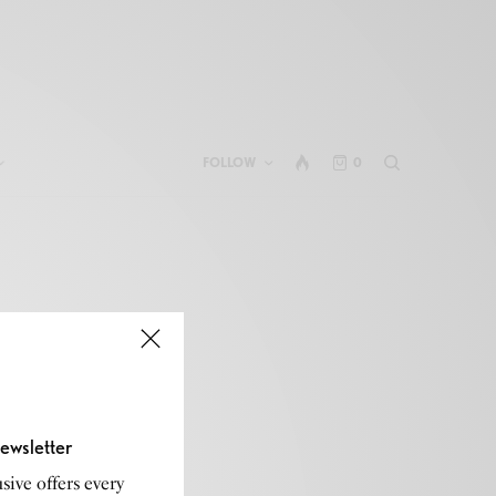
FOLLOW
0
ewsletter
sive offers every