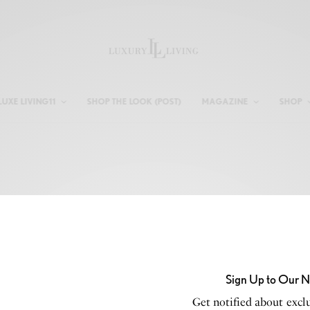
LUXE LIVING11
SHOP THE LOOK (POST)
MAGAZINE
SHOP
Login
USERNAME OR EMAIL ADDRESS
*
Sign Up to Our N
Get notified about exclu