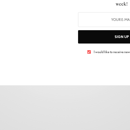
PASSWORD
*
week!
LOGIN
SIGN UP
Lost your password?
REMEMBER ME
I would like to receive news