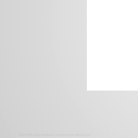
Our site uses cookies. Learn more about our