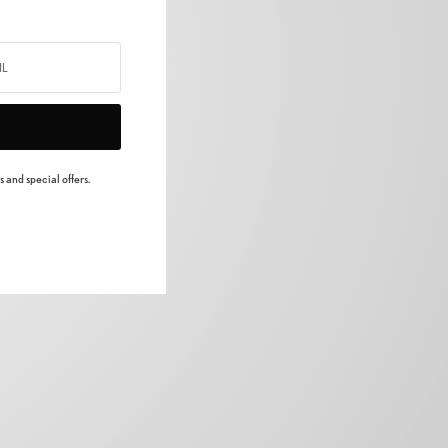
 and special offers.