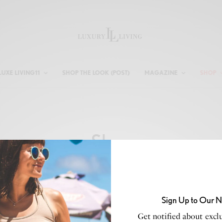
LUXE LIVING11
SHOP THE LOOK (POST)
MAGAZINE
SHOP
Shop
Sign Up to Our N
Get notified about exclu