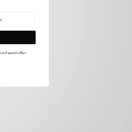
 and special offers.