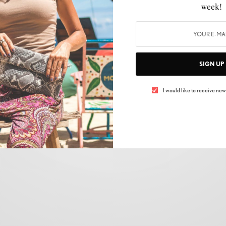
week!
SIGN UP
I would like to receive news