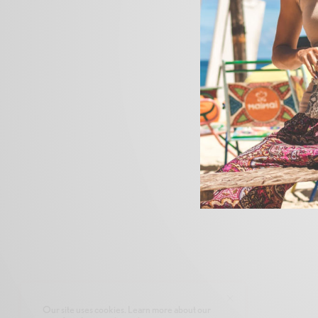
Our site uses cookies. Learn more about our