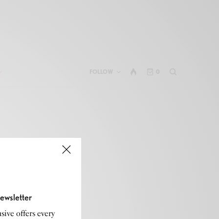
FOLLOW
0
ewsletter
sive offers every