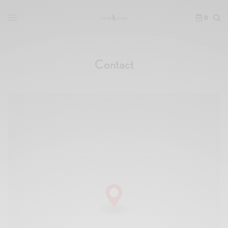
0
Contact