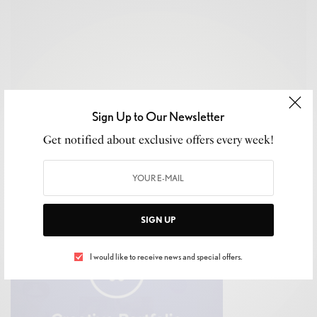
Sign Up to Our Newsletter
Get notified about exclusive offers every week!
Contact us to find out more or how we can help you better
at info@luxeliving11.com
SIGN UP
I would like to receive news and special offers.