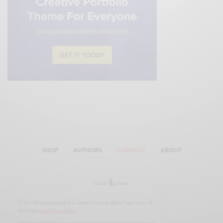
SHOP
AUTHORS
CONTACT
ABOUT
Our site uses cookies. Learn more about our use of
cookies:
cookie policy