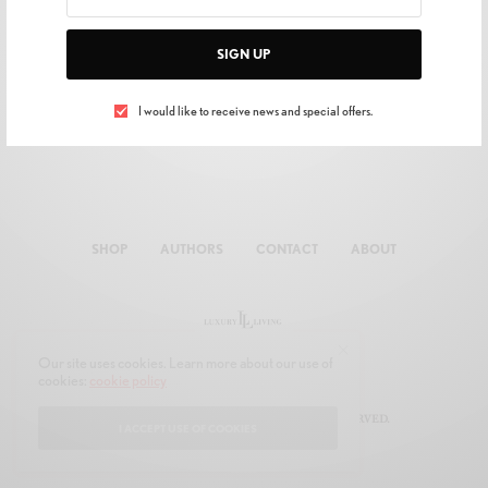
SIGN UP
I would like to receive news and special offers.
SHOP
AUTHORS
CONTACT
ABOUT
Our site uses cookies. Learn more about our use of
cookies:
cookie policy
© 2019 JOON MULTIMEDIA. ALL RIGHTS RESERVED.
I ACCEPT USE OF COOKIES