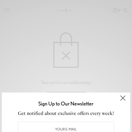
0
Your cart is currently empty.
RETURN TO SHOP
Sign Up to Our Newsletter
Get notified about exclusive offers every week!