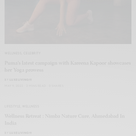
WELLNESS
,
CELEBRITY
Puma’s latest campaign with Kareena Kapoor showcases
her Yoga prowess
BY
LUXELIVING11
MAY 9, 2022
2 MINS READ
0 SHARES
LIFESTYLE
,
WELLNESS
Wellness Retreat : Nimba Nature Cure, Ahmedabad In
India
BY
LUXELIVING11