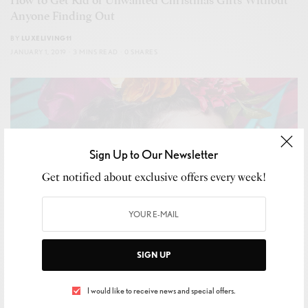
How to Get Rid of Unwanted Christmas Gifts Without
Anyone Finding Out
BY
LUXELIVING11
JANUARY 1, 2019
3 MINS READ
0 SHARES
Sign Up to Our Newsletter
Get notified about exclusive offers every week!
SIGN UP
I would like to receive news and special offers.