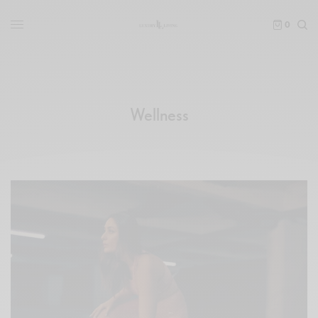
0
Wellness