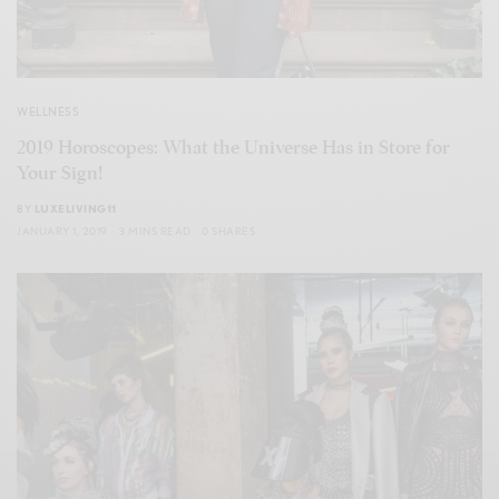
WELLNESS
2019 Horoscopes: What the Universe Has in Store for
Your Sign!
BY
LUXELIVING11
JANUARY 1, 2019
3 MINS READ
0 SHARES