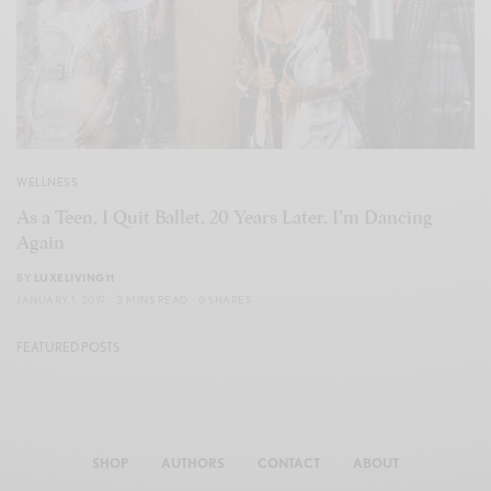
WELLNESS
As a Teen, I Quit Ballet. 20 Years Later, I’m Dancing
Again
BY
LUXELIVING11
JANUARY 1, 2019
3 MINS READ
0 SHARES
FEATURED POSTS
SHOP
AUTHORS
CONTACT
ABOUT