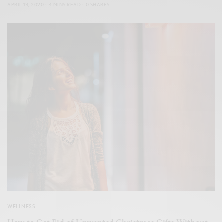
APRIL 13, 2020
4 MINS READ
0 SHARES
WELLNESS