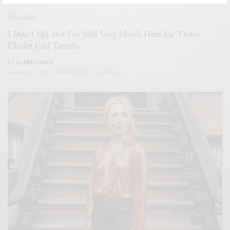
WELLNESS
I Don’t Ski, but I’m Still Very Much Here for These
Chalet Girl Trends
BY
LUXELIVING11
JANUARY 1, 2019
3 MINS READ
0 SHARES