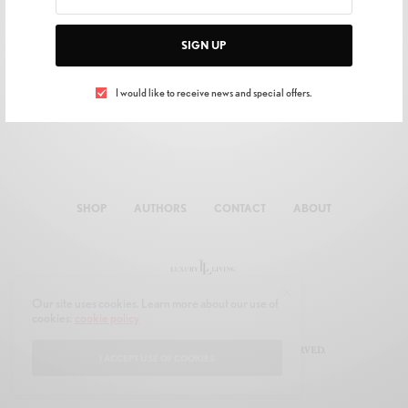
SIGN UP
I would like to receive news and special offers.
SHOP
AUTHORS
CONTACT
ABOUT
Our site uses cookies. Learn more about our use of
cookies:
cookie policy
© 2019 JOON MULTIMEDIA. ALL RIGHTS RESERVED.
I ACCEPT USE OF COOKIES