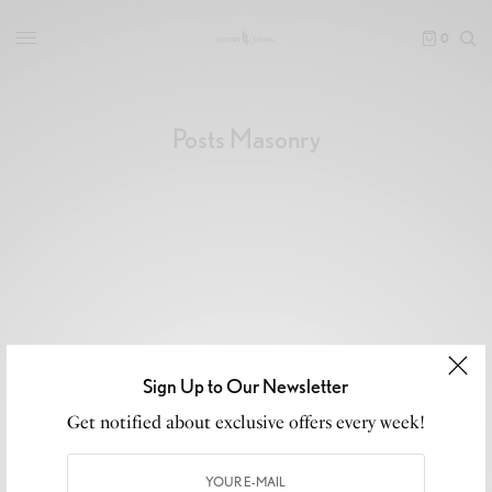
0
Posts Masonry
Sign Up to Our Newsletter
Get notified about exclusive offers every week!