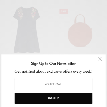
SALE
Floriane Smocked Tank
Flower Embroidery w/ Chest
Pocket Shirt
Sign Up to Our Newsletter
₹
180.00
₹
150.00
₹
120.00
Get notified about exclusive offers every week!
Add to cart
Add to cart
SIGN UP