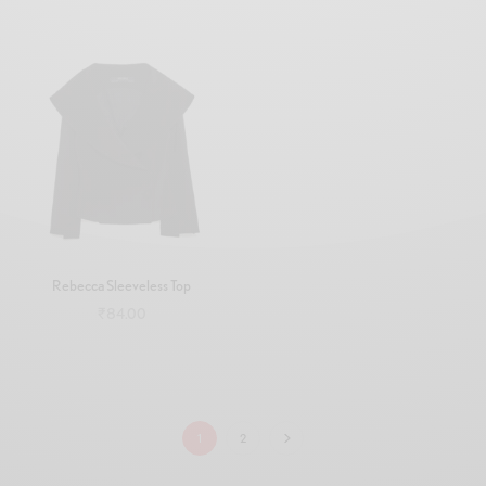
Add to cart
Add to cart
Rebecca Sleeveless Top
₹
84.00
Add to cart
1
2