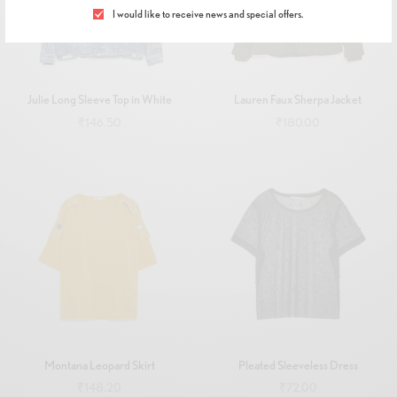
I would like to receive news and special offers.
Julie Long Sleeve Top in White
Lauren Faux Sherpa Jacket
₹
146.50
₹
180.00
Add to cart
Add to cart
Montana Leopard Skirt
Pleated Sleeveless Dress
₹
148.20
₹
72.00