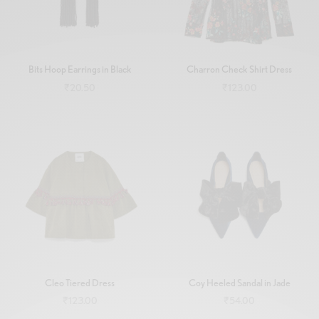
Bits Hoop Earrings in Black
Charron Check Shirt Dress
₹
20.50
₹
123.00
Add to cart
Add to cart
Cleo Tiered Dress
Coy Heeled Sandal in Jade
₹
123.00
₹
54.00
Add to cart
Add to cart