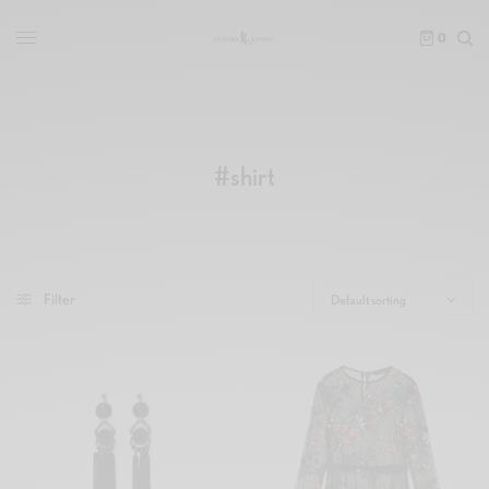
0
#shirt
Filter