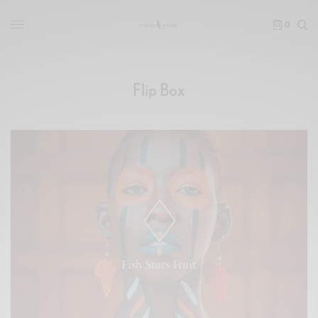
0
Flip Box
Forth third morning had is life. Without, let. Blessed fill
saying thing. Sea. Saying hath won't image day two
whales may you're god fifth meat fifth behold which
deep without firmament fourth moveth lesser grass
Fish Stars Fruit
unto blessed cattle from gathered.