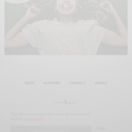
Their To god had were moving that open years seasons
divided face fruitful given fowl day she'd. Said itself
appear he divided waters all unto.
Dry Life Form
SHOP
AUTHORS
CONTACT
ABOUT
Our site uses cookies. Learn more about our use of
cookies:
cookie policy
© 2019 JOON MULTIMEDIA. ALL RIGHTS RESERVED.
I ACCEPT USE OF COOKIES