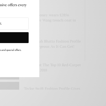
Flights
PLAYING
sive offers every
Amal Clooney wears £2856
Alexander Wang trench coat in
NYC
Tamannaah Bhatia Fashion Profile
Is As Gorgeous As It Can Get!
 and special offers.
Check Out The Top 10 Red-Carpet
Styles Of 2018
Taylor Swift Fashion Profile Gives
See Now, Buy Now Vibes
n