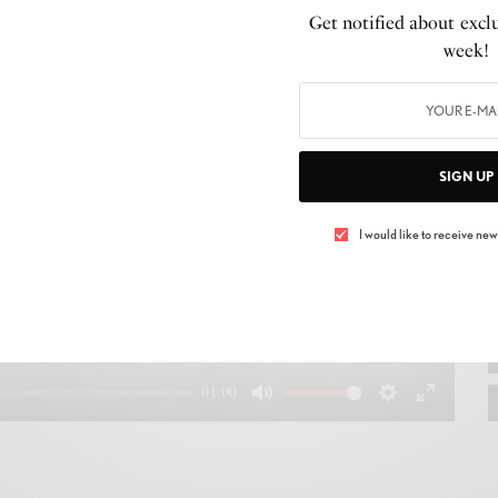
Get notified about exclu
week!
SIGN UP
Play
I would like to receive news
01:00
Mute
Settings
Enter
fullscree