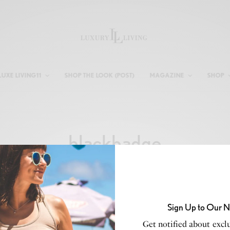
LUXE LIVING11
SHOP THE LOOK (POST)
MAGAZINE
SHOP
blackbadge
Sign Up to Our N
Get notified about exclu