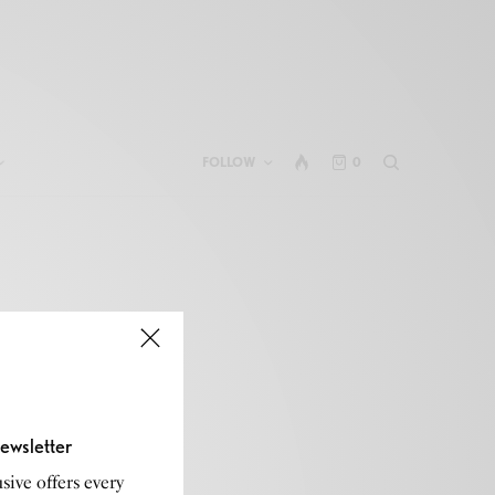
FOLLOW
0
ewsletter
sive offers every