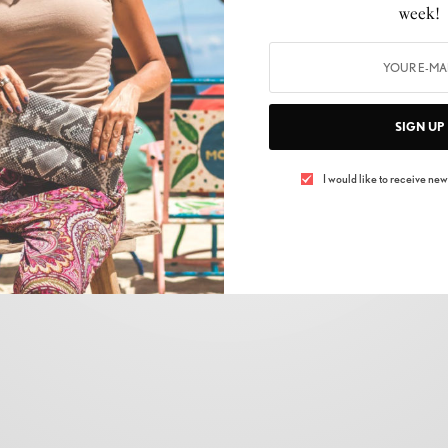
week!
AUTOMOBILE
,
LIFESTYLE
ROLLS-ROYCE BLACK BADGE GHOST
BY
LUXELIVING11
NOVEMBER 13, 2021
3 MINS READ
0 SHARES
SIGN UP
I would like to receive news