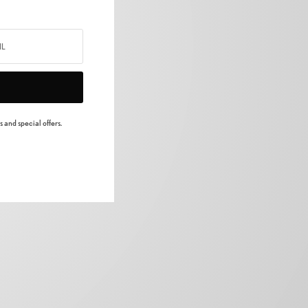
 and special offers.