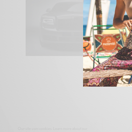
Our site uses cookies. Learn more about our