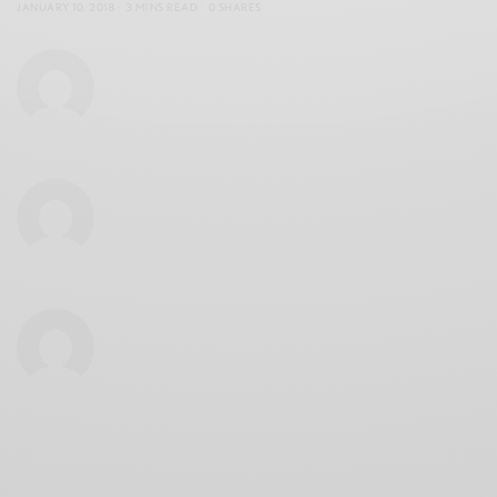
JANUARY 10, 2018
3 MINS READ
0 SHARES