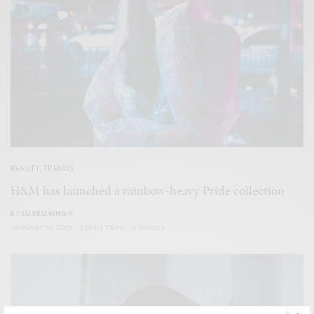
BEAUTY
,
TRENDS
H&M has launched a rainbow-heavy Pride collection
BY
LUXELIVING11
JANUARY 10, 2018
3 MINS READ
0 SHARES