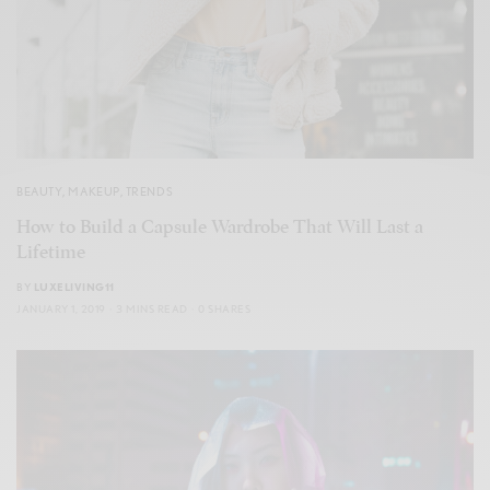
BEAUTY
,
MAKEUP
,
TRENDS
How to Build a Capsule Wardrobe That Will Last a
Lifetime
BY
LUXELIVING11
JANUARY 1, 2019
3 MINS READ
0 SHARES