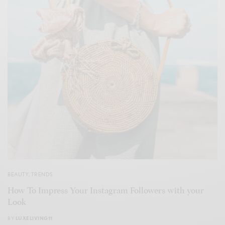
BEAUTY
,
TRENDS
How To Impress Your Instagram Followers with your
Look
BY
LUXELIVING11