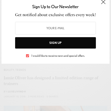
Sign Up to Our Newsletter
Get notified about exclusive offers every week!
SIGN UP
I would like to receive news and special offers.
BEAUTY
,
TRENDS
Jamie Oliver has designed a limited edition range of
trainers
BY
LUXELIVING11
JANUARY 10, 2018
3 MINS READ
0 SHARES