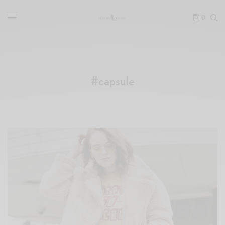
0
#capsule