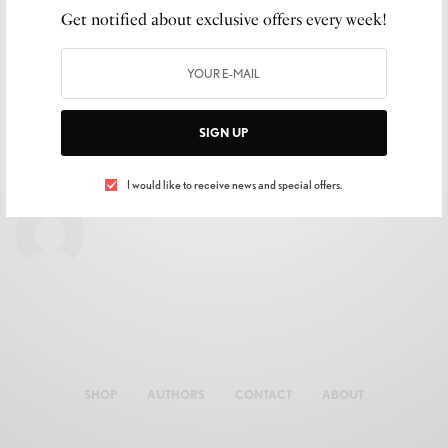
Get notified about exclusive offers every week!
SIGN UP
I would like to receive news and special offers.
SHOP
AUTHORS
CONTACT
ABOUT