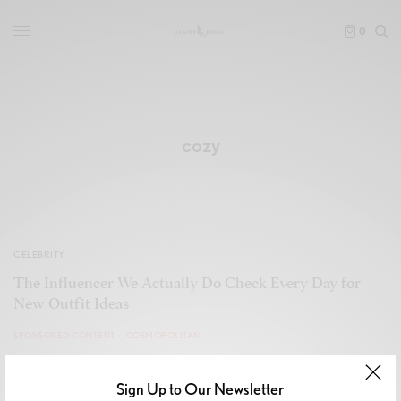
0
cozy
CELEBRITY
The Influencer We Actually Do Check Every Day for
New Outfit Ideas
SPONSORED CONTENT
COSMOPOLITAN
Sign Up to Our Newsletter