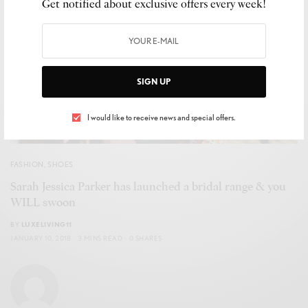
Get notified about exclusive offers every week!
SIGN UP
I would like to receive news and special offers.
FASHION
,
SHOES
Sarah Jessica Parker has launched a bridal range & you
WILL swoon
BY
LUXELIVING11
JANUARY 10, 2018
3 MINS READ
0 SHARES