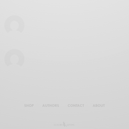
SHOP
AUTHORS
CONTACT
ABOUT