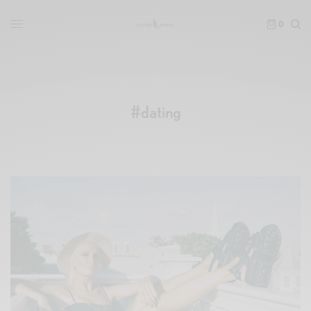
0
#dating