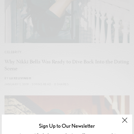
CELEBRITY
Why Nikki Bella Was Ready to Dive Back Into the Dating
Scene
BY
LUXELIVING11
JANUARY 1, 2019
3 MINS READ
0 SHARES
Sign Up to Our Newsletter