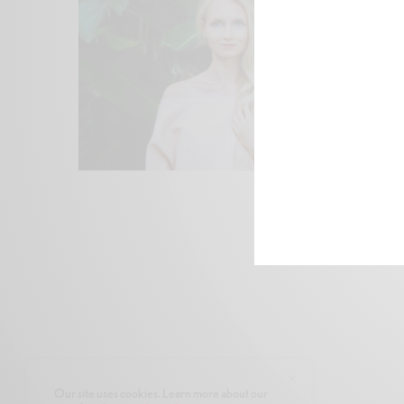
Our site uses cookies. Learn more about our