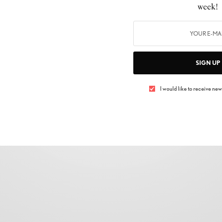
week!
Penelope Cruz On Why She Almost Didn’t
Play Donatella Versace
BY
LUXELIVING11
JANUARY 1, 2019
3 MINS READ
0 SHARES
SIGN UP
I would like to receive news