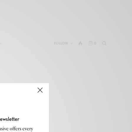
FOLLOW
0
ewsletter
sive offers every