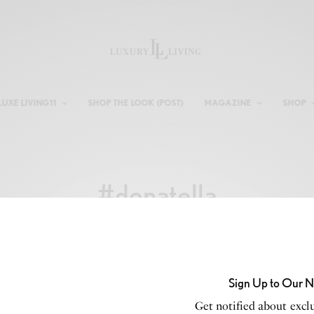
LUXE LIVING11
SHOP THE LOOK (POST)
MAGAZINE
SHOP
#donatella
Sign Up to Our N
Get notified about exclu
CELEBRITY