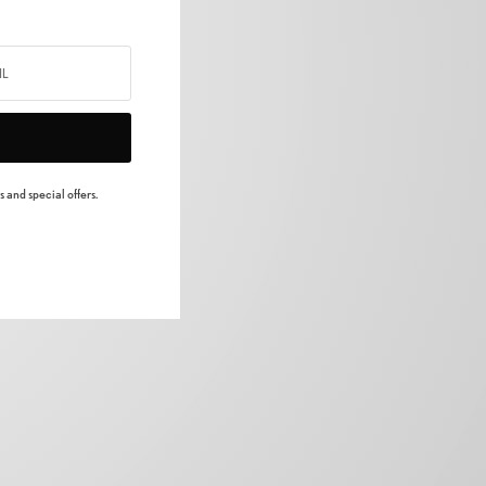
 and special offers.