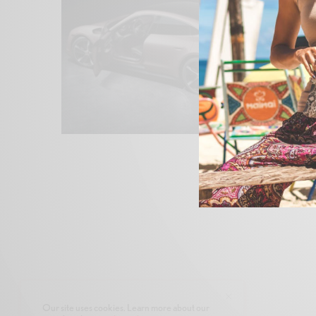
Our site uses cookies. Learn more about our