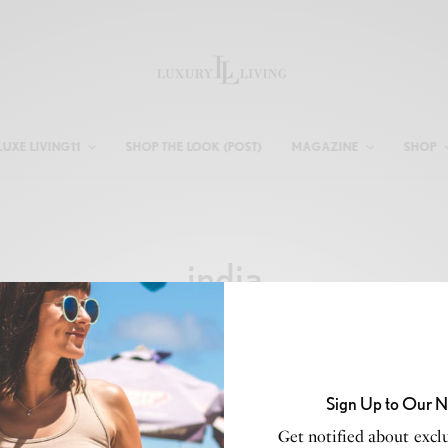
LUXE LIVING11
SHOP THE LOOK (POST)
MAGAZINE
SHOP
india
Sign Up to Our N
Get notified about exclu