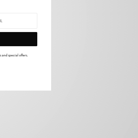
 and special offers.