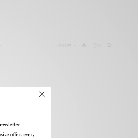
FOLLOW
0
ewsletter
sive offers every