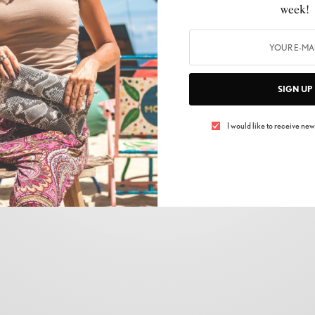
AUTOMOBILE
,
CARS
week!
The Taycan, Porsche’s first all-electric sedan,
finally arrives in India
BY
LUXELIVING11
NOVEMBER 15, 2021
2 MINS READ
0 SHARES
SIGN UP
I would like to receive news