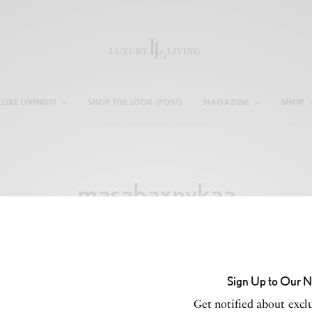
LUXE LIVING11
SHOP THE LOOK (POST)
MAGAZINE
SHOP
masabaxnykaa
Sign Up to Our N
Get notified about exclu