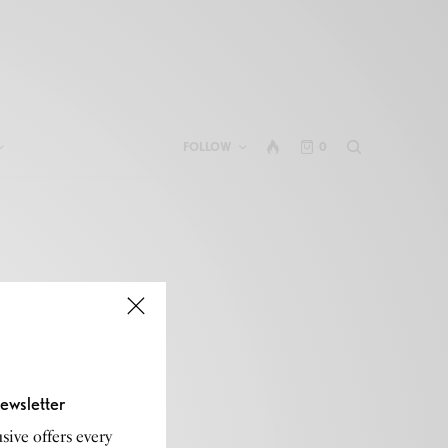
FOLLOW
0
ewsletter
sive offers every