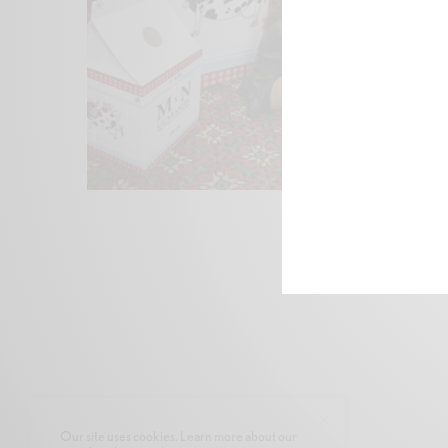
Our site uses cookies. Learn more about our