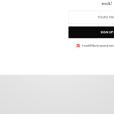
week!
FASHION
,
SHOPPING
Masaba Gupta x Nykd by Nykaa
BY
LUXELIVING11
NOVEMBER 22, 2021
2 MINS READ
0 SHARES
SIGN UP
I would like to receive news