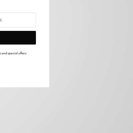
 and special offers.