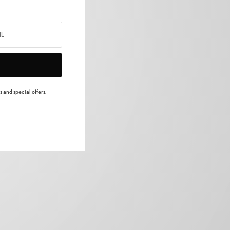
 and special offers.