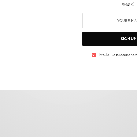
FASHION
,
SHOPPING
week!
FALL/WINTER 2021 PRADA EYEWEAR
COLLECTION
BY
LUXELIVING11
DECEMBER 22, 2021
4 MINS READ
0 SHARES
SIGN UP
I would like to receive news