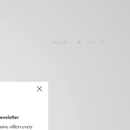
FOLLOW
0
ewsletter
sive offers every