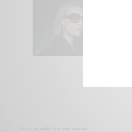
Our site uses cookies. Learn more about our