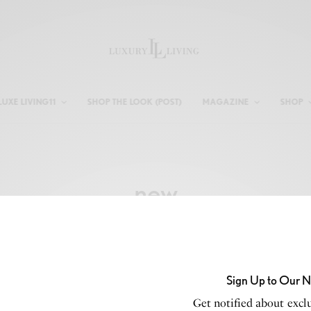
LUXE LIVING11
SHOP THE LOOK (POST)
MAGAZINE
SHOP
new
Sign Up to Our N
Get notified about exclu