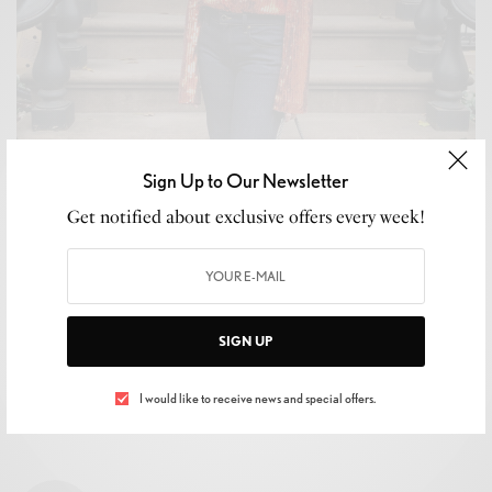
Sign Up to Our Newsletter
WELLNESS
Get notified about exclusive offers every week!
2019 Horoscopes: What the Universe Has in Store for
Your Sign!
BY
LUXELIVING11
JANUARY 1, 2019
3 MINS READ
0 SHARES
SIGN UP
I would like to receive news and special offers.