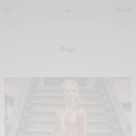
0
#sign