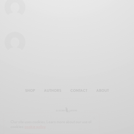
SHOP
AUTHORS
CONTACT
ABOUT
Our site uses cookies. Learn more about our use of
cookies:
cookie policy