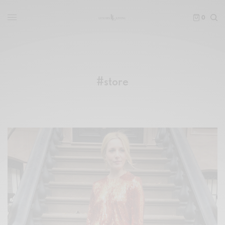
0
#store