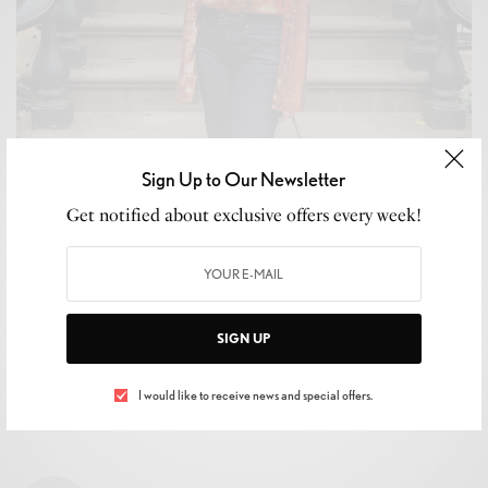
Sign Up to Our Newsletter
WELLNESS
Get notified about exclusive offers every week!
2019 Horoscopes: What the Universe Has in Store for
Your Sign!
BY
LUXELIVING11
JANUARY 1, 2019
3 MINS READ
0 SHARES
SIGN UP
I would like to receive news and special offers.