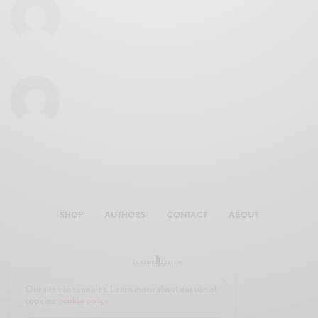
SHOP
AUTHORS
CONTACT
ABOUT
Our site uses cookies. Learn more about our use of
cookies:
cookie policy