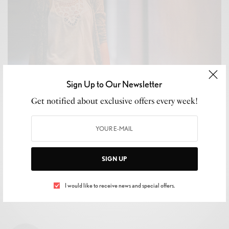
Sign Up to Our Newsletter
WELLNESS
Get notified about exclusive offers every week!
How to Get Rid of Unwanted Christmas Gifts Without
Anyone Finding Out
BY
LUXELIVING11
JANUARY 1, 2019
3 MINS READ
0 SHARES
SIGN UP
I would like to receive news and special offers.