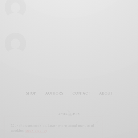
SHOP
AUTHORS
CONTACT
ABOUT
Our site uses cookies. Learn more about our use of
cookies:
cookie policy