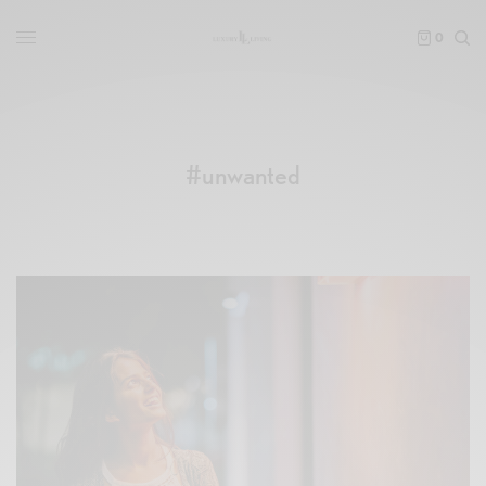
0
#unwanted