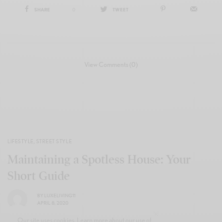
SHARE
0
TWEET
View Comments (0)
LIFESTYLE
,
STREET STYLE
Maintaining a Spotless House: Your
Short Guide
BY
LUXELIVING11
APRIL 8, 2020
Our site uses cookies. Learn more about our use of