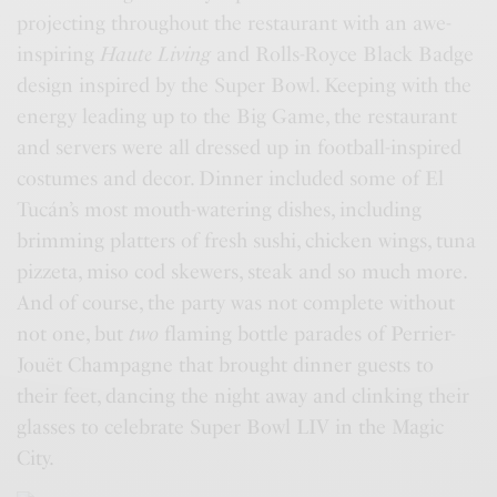
projecting throughout the restaurant with an awe-
inspiring
Haute Living
and Rolls-Royce Black Badge
design inspired by the Super Bowl. Keeping with the
energy leading up to the Big Game, the restaurant
and servers were all dressed up in football-inspired
costumes and decor. Dinner included some of El
Tucán’s most mouth-watering dishes, including
brimming platters of fresh sushi, chicken wings, tuna
pizzeta, miso cod skewers, steak and so much more.
And of course, the party was not complete without
not one, but
two
flaming bottle parades of Perrier-
Jouët Champagne that brought dinner guests to
their feet, dancing the night away and clinking their
glasses to celebrate Super Bowl LIV in the Magic
City.