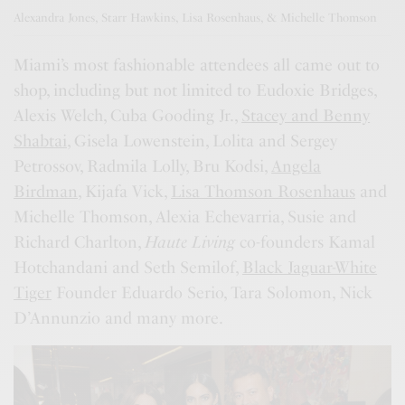
Alexandra Jones, Starr Hawkins, Lisa Rosenhaus, & Michelle Thomson
Miami’s most fashionable attendees all came out to
shop, including but not limited to Eudoxie Bridges,
Alexis Welch, Cuba Gooding Jr.,
Stacey and Benny
Shabtai
, Gisela Lowenstein, Lolita and Sergey
Petrossov, Radmila Lolly, Bru Kodsi,
Angela
Birdman
, Kijafa Vick,
Lisa Thomson Rosenhaus
and
Michelle Thomson, Alexia Echevarria, Susie and
Richard Charlton,
Haute Living
co-founders Kamal
Hotchandani and Seth Semilof,
Black Jaguar-White
Tiger
Founder Eduardo Serio, Tara Solomon, Nick
D’Annunzio and many more.