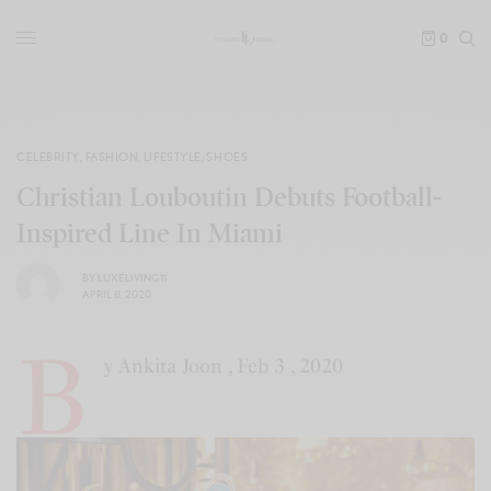
0
CELEBRITY
,
FASHION
,
LIFESTYLE
,
SHOES
Christian Louboutin Debuts Football-
Inspired Line In Miami
BY
LUXELIVING11
APRIL 8, 2020
B
y Ankita Joon , Feb 3 , 2020