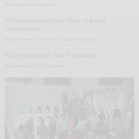
Nirka Burns & Eduardo Serio
Johanna Gomez, Steve Stowe, & Kamal Hotchandani
Tara Solomon & Nick D’Annunzio