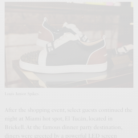
Louis Junior Spikes
After the shopping event, select guests continued the
night at Miami hot spot, El Tucán, located in
Brickell. At the famous dinner party destination,
diners were greeted by a powerful LED screen