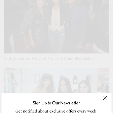
Gisela Lowenstein, Deyvanshi Masrani & Kamal Hotchandan
Sign Up to Our Newsletter
Get notified about exclusive offers every week!