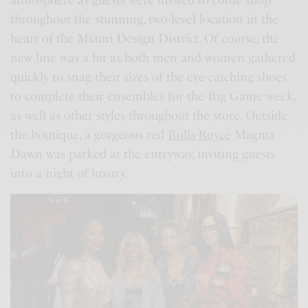
throughout the stunning, two-level location in the
heart of the Miami Design District. Of course, the
new line was a hit as both men and women gathered
quickly to snag their sizes of the eye-catching shoes
to complete their ensembles for the Big Game week,
as well as other styles throughout the store. Outside
the boutique, a gorgeous red
Rolls-Royce
Magma
Dawn was parked at the entryway, inviting guests
into a night of luxury.