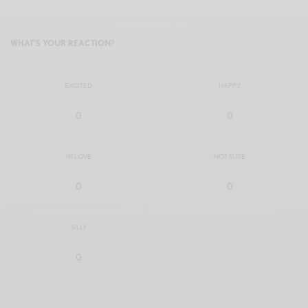
WHAT'S YOUR REACTION?
EXCITED
HAPPY
0
0
IN LOVE
NOT SURE
0
0
SILLY
0