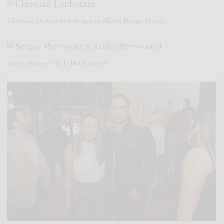
Christian Louboutin boutique in Miami Design District
Sergey Petrossov & Lolita Petrossov