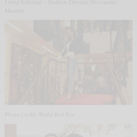
Living
Editorial + Fashion Director Deyvanshi
Masrani.
Photo Credit: World Red Eye