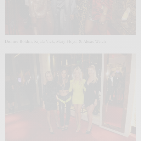
Dionne Boldin, Kijafa Vick, Mary Floyd, & Alexis Welch