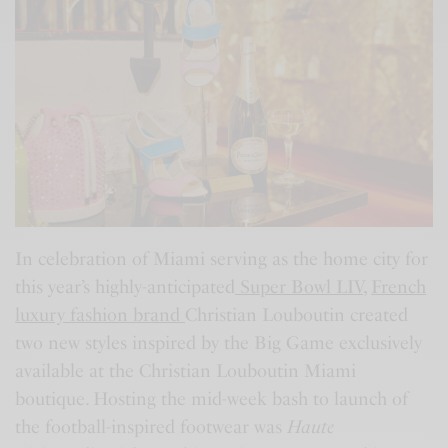
In celebration of Miami serving as the home city for
this year’s highly-anticipated
Super Bowl LIV
,
French
luxury fashion brand
Christian Louboutin created
two new styles inspired by the Big Game exclusively
available at the Christian Louboutin Miami
boutique. Hosting the mid-week bash to launch of
the football-inspired footwear was
Haute