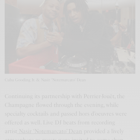
Cuba Gooding Jr. & Nasir ‘Notemarcato’ Dean
Continuing its partnership with Perrier-Jouët, the
Champagne flowed through the evening, while
specialty cocktails and passed hors d’oeuvres were
offered as well. Live DJ beats from recording
artist
Nasir ‘Notemarcato’ Dean
provided a lively
atmosphere as guests were invited to come shop