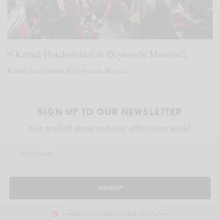
Kamal Hotchandani & Deyvanshi Masrani
SIGN UP TO OUR NEWSLETTER
Get notified about exclusive offers every week!
SIGN UP
I would like to receive news and special offers.