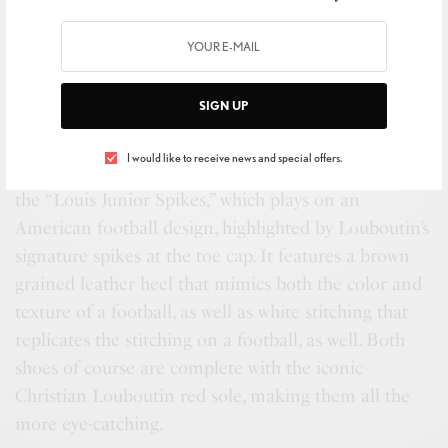
SIGN UP
Radmila Lolly, Vel Mensah, & Nadine Tabbara
I would like to receive news and special offers.
Additionally, Louboutin launched its men’s sneaker,
the “Louis Junior Spikes,” which plays on an
American football design, highlighted by Louboutin’s
signature spikes at the toe cap. It features a brown
grained leather heel that mimics both the color and
texture of a football, as well as white stitching that
replicates the stitching on a football, as well. Both
shoes of course are complete with the iconic
Christian Louboutin red sole, making them all the
more eye-catching.