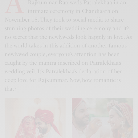
A
Rajkummar Rao weds Patralekhaa in an
intimate ceremony in Chandigarh on
November 15. They took to social media to share
stunning photos of their wedding ceremony and it’s
no secret that the newlyweds look happily in love. As
the world takes in this addition of another famous
newlywed couple, everyone’s attention has been
caught by the mantra inscribed on Patralekhaa’s
wedding veil. It’s Patralekhaa’s declaration of her
deep love for Rajkummar. Now, how romantic is
that?