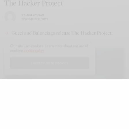
The Hacker Project
BY
LUXELIVING11
NOVEMBER 16, 2021
Gucci and Balenciaga release The Hacker Project.
Our site uses cookies. Learn more about our use of
cookies:
cookie policy
I ACCEPT USE OF COOKIES
B
alenciaga and Gucci introduced the
Hacker Project during their spring 2022
shows, with part one — the Gucci series —
introducing cross-branded Gucci merchandise that
featured the Balenciaga signature. Part two — the
Balenciaga series — combines Gucci codes such as
its enduring colorways, luggage details and logo