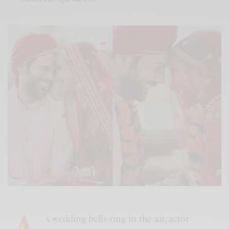
s wedding bells ring in the air, actor