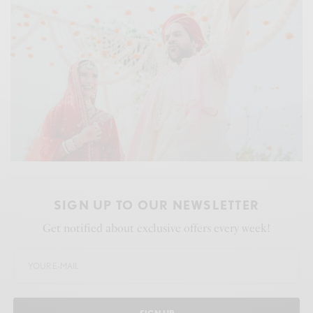
SIGN UP TO OUR NEWSLETTER
Get notified about exclusive offers every week!