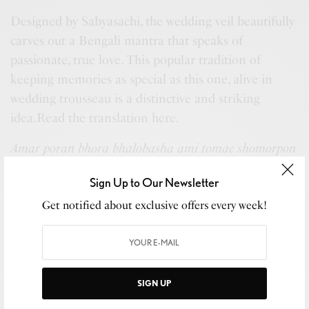
Designed by Sabyasachi, the wedding veil beautifully
carves out a Bengali mantra that speaks of
passionate, true love. This popular tradition of
keeping memories as special as this one, alive in
wedding trousseau is a distinctive and striking
idea.Read the translation here.
Amar poran bhora bhalobasha ami tomae shomorpon
korilam
means,
Sign Up to Our Newsletter
I submit my heart filled love to you
Get notified about exclusive offers every week!
When wedding memories are kept alive in such
special ways, it becomes an infinite souvenir. Indian
SIGN UP
weddings are a collection of traditions, rituals and