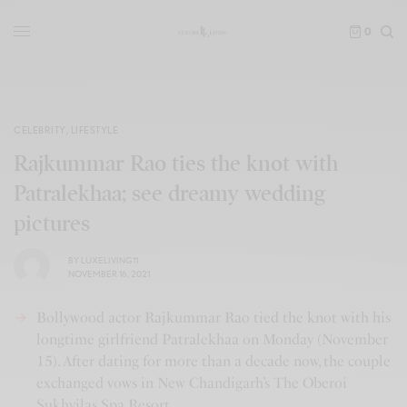
0
CELEBRITY
,
LIFESTYLE
Rajkummar Rao ties the knot with
Patralekhaa; see dreamy wedding
pictures
BY
LUXELIVING11
NOVEMBER 16, 2021
Bollywood actor Rajkummar Rao tied the knot with his
longtime girlfriend Patralekhaa on Monday (November
15). After dating for more than a decade now, the couple
exchanged vows in New Chandigarh’s The Oberoi
Sukhvilas Spa Resort