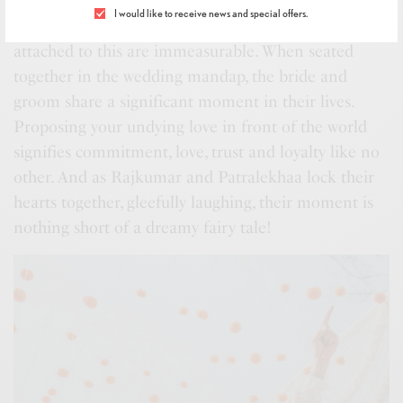
love, captured in a sacred tie that promises the two
I would like to receive news and special offers.
partners a bond for all their life. The sentiments
attached to this are immeasurable. When seated
together in the wedding mandap, the bride and
groom share a significant moment in their lives.
Proposing your undying love in front of the world
signifies commitment, love, trust and loyalty like no
other. And as Rajkumar and Patralekhaa lock their
hearts together, gleefully laughing, their moment is
nothing short of a dreamy fairy tale!