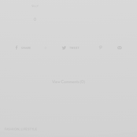
SILLY
0
SHARE
0
TWEET
View Comments (0)
FASHION
,
LIFESTYLE