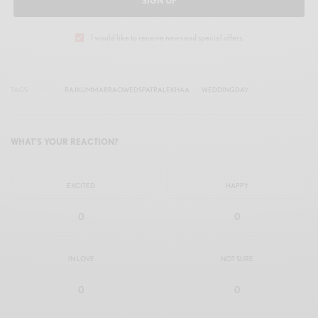
SIGN UP
I would like to receive news and special offers.
TAGS
RAJKUMMARRAOWEDSPATRALEKHAA
WEDDINGDAY
WHAT'S YOUR REACTION?
EXCITED
HAPPY
0
0
IN LOVE
NOT SURE
0
0