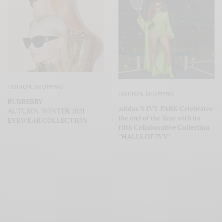
FASHION
,
SHOPPING
FASHION
,
SHOPPING
BURBERRY
adidas X IVY PARK Celebrates
AUTUMN/WINTER 2021
the end of the Year with its
EYEWEAR COLLECTION
fifth Collaborative Collection
“HALLS OF IVY”