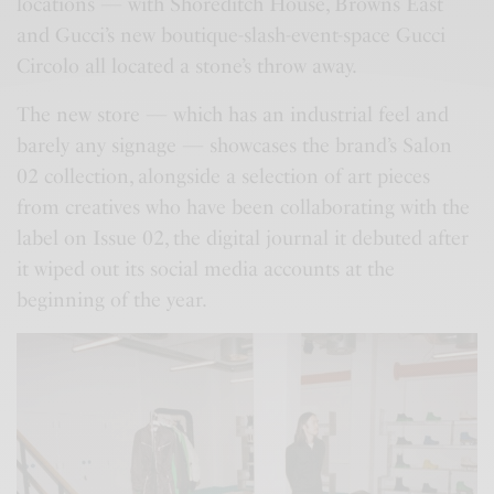
locations — with Shoreditch House, Browns East
and Gucci’s new boutique-slash-event-space Gucci
Circolo all located a stone’s throw away.
The new store — which has an industrial feel and
barely any signage — showcases the brand’s Salon
02 collection, alongside a selection of art pieces
from creatives who have been collaborating with the
label on Issue 02, the digital journal it debuted after
it wiped out its social media accounts at the
beginning of the year.