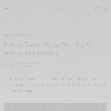
0
FASHION
,
SHOPPING
Bottega Veneta Opens New Pop-Up
Store in East London
BY
LUXELIVING11
NOVEMBER 22, 2021
Bottega Veneta has opened a new pop-up store on
Redchurch Street, East London, inside of the renowned
Tea Building