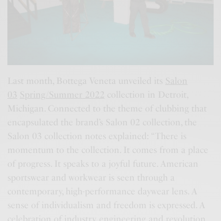
Last month, Bottega Veneta unveiled its
Salon
03
Spring/Summer 2022
collection in Detroit,
Michigan. Connected to the theme of clubbing that
encapsulated the brand’s Salon 02 collection, the
Salon 03 collection notes explained: “There is
momentum to the collection. It comes from a place
of progress. It speaks to a joyful future. American
sportswear and workwear is seen through a
contemporary, high-performance daywear lens. A
sense of individualism and freedom is expressed. A
celebration of industry, engineering and revolution