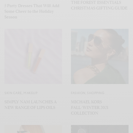
THE FOREST ESSENTIALS
5 Party Dresses That Will Add
CHRISTMAS GIFTING GUIDE
Some Cheer to the Holiday
Season
SKIN CARE
,
MAKEUP
FASHION
,
SHOPPING
SIMPLY NAM LAUNCHES A
MICHAEL KORS
NEW RANGE OF LIPS OILS
FALL/WINTER 2021
COLLECTION