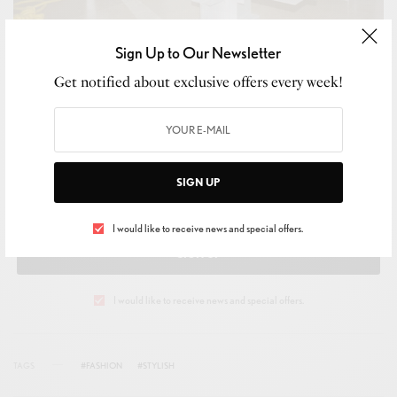
Sign Up to Our Newsletter
Get notified about exclusive offers every week!
SIGN UP TO OUR NEWSLETTER
Get notified about exclusive offers every week!
SIGN UP
I would like to receive news and special offers.
SIGN UP
I would like to receive news and special offers.
TAGS
#FASHION
#STYLISH