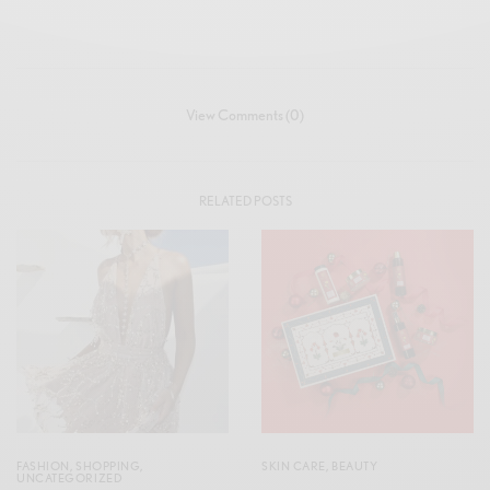
View Comments (0)
RELATED POSTS
FASHION
,
SHOPPING
,
SKIN CARE
,
BEAUTY
UNCATEGORIZED