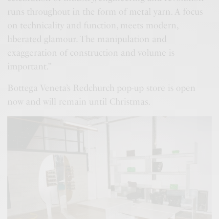
runs throughout in the form of metal yarn. A focus
on technicality and function, meets modern,
liberated glamour. The manipulation and
exaggeration of construction and volume is
important.”
Bottega Veneta’s Redchurch pop-up store is open
now and will remain until Christmas.