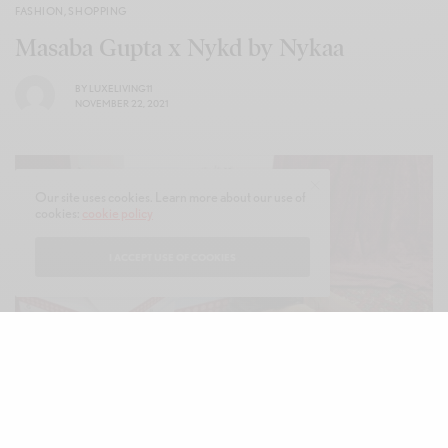
FASHION
,
SHOPPING
Masaba Gupta x Nykd by Nykaa
BY
LUXELIVING11
NOVEMBER 22, 2021
Our site uses cookies. Learn more about our use of
cookies:
cookie policy
I ACCEPT USE OF COOKIES