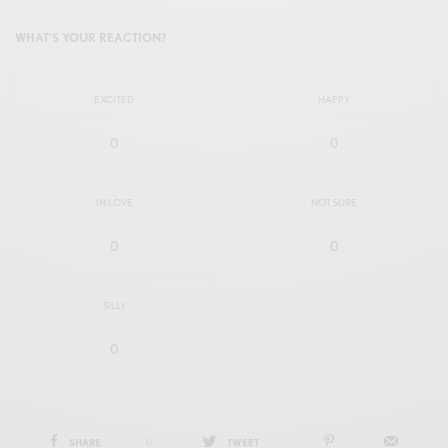
WHAT'S YOUR REACTION?
EXCITED
HAPPY
0
0
IN LOVE
NOT SURE
0
0
SILLY
0
SHARE
0
TWEET