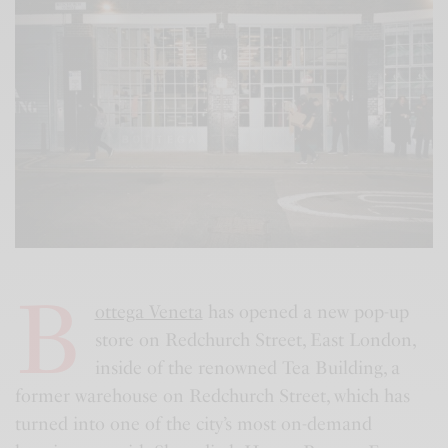
B
ottega Veneta
has opened a new pop-up
store on Redchurch Street, East London,
inside of the renowned Tea Building, a
former warehouse on Redchurch Street, which has
turned into one of the city’s most on-demand