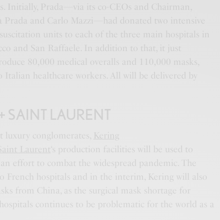
s. Initially, Prada—via its co-CEOs and Chairman,
cia Prada and Carlo Mazzi—had donated two intensive
suscitation units to each of the three main hospitals in
co and San Raffaele. In addition to that, it just
produce 80,000 medical overalls and 110,000 masks,
 Italian healthcare workers. All will be delivered by
+ SAINT LAURENT
t luxury conglomerates,
Kering
Saint Laurent
‘s production facilities will be used to
 an effort to combat the widespread pandemic. The
o French hospitals and in the interim, Kering will also
sks from China, as the surgical mask shortage for
ospitals continues to be problematic for the world as a