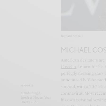
Bernard Arnault
MICHAEL CO
American designers are 
Costello
, known for his 
perfectly, dressing star
announced he’d be prod
surgical, with a 70-74% a
READ NEXT
coronavirus. Most recent
Maintaining a
Spotless House: Your
his own personal sewing
Short Guide