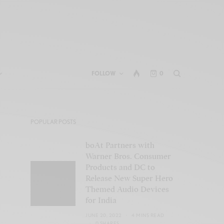
FOLLOW
0
POPULAR POSTS
boAt Partners with
Warner Bros. Consumer
Products and DC to
Release New Super Hero
Themed Audio Devices
for India
JUNE 20, 2022
4 MINS READ
0 SHARES