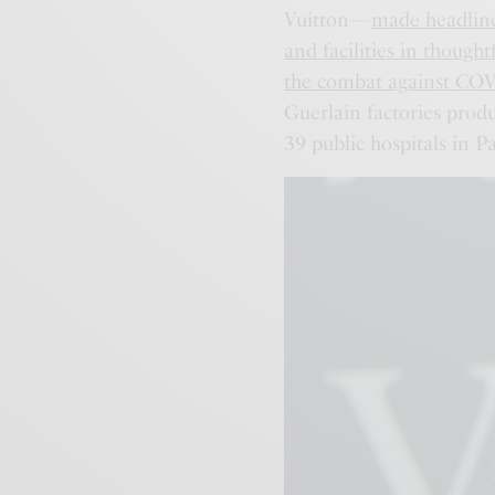
Vuitton—
made headlines
and facilities in thought
the combat against CO
Guerlain factories produ
39 public hospitals in Pa