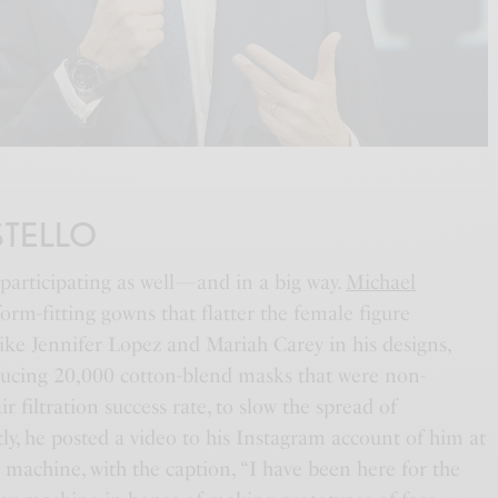
STELLO
participating as well—and in a big way.
Michael
form-fitting gowns that flatter the female figure
s like Jennifer Lopez and Mariah Carey in his designs,
ucing 20,000 cotton-blend masks that were non-
ir filtration success rate, to slow the spread of
ly, he posted a video to his Instagram account of him at
 machine, with the caption, “I have been here for the