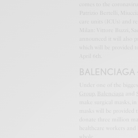
comes to the coronaviru
Patrizio Bertelli, Miuc
care units (ICUs) and re
Milan: Vittore Buzzi, Sac
announced it will also 
which will be provided to
April 6th.
BALENCIAGA 
Under one of the bigges
Group
,
Balenciaga
and
make surgical masks, in
masks will be provided t
donate three million ma
healthcare workers and h
whole.