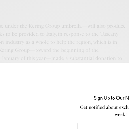
e under the Kering Group umbrella—will also produce
ks to be provided to Italy, in response to the Tuscany
ion industry as a whole to help the region, which is in
, Kering Group—toward the beginning of the
n January of this year—made a substantial donation to
ndation to stunt the growth of the virus.
Sign Up to Our N
Get notified about exclu
week!