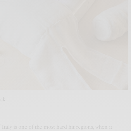
ock
taly is one of the most hard hit regions, when it