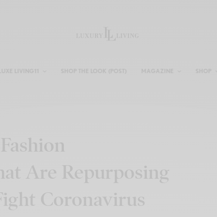
LUXE LIVING11
SHOP THE LOOK (POST)
MAGAZINE
SHOP
 Fashion
hat Are Repurposing
Fight Coronavirus