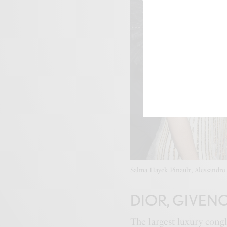
Salma Hayek Pinault, Alessandro 
DIOR, GIVEN
The largest luxury co