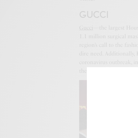
GUCCI
Gucci
—the largest Hous
1.1 million surgical mas
region’s call to the fash
dire need. Additionally
coronavirus outbreak, i
the Hubei Red Cross Fou