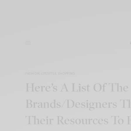
FASHION
,
LIFESTYLE
,
SHOPPING
Here’s A List Of The
Brands/Designers T
Their Resources To 