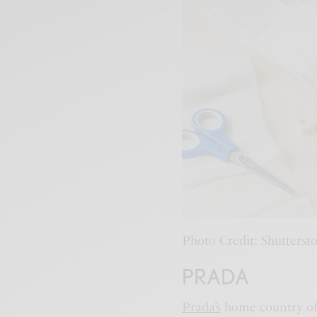
Photo Credit: Shutterst
PRADA
Prada’s
home country of I