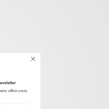
ewsletter
sive offers every