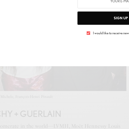
SIGN UP
I would like to receive news
Michele, François-Henri Pinault
CHY + GUERLAIN
nglomerate in the world—LVMH, Moët Hennessy Louis