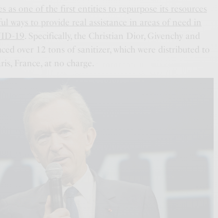
 as one of the first entities to repurpose its resources
ful ways to provide real assistance in areas of need in
VID-19
. Specifically, the Christian Dior, Givenchy and
ced over 12 tons of sanitizer, which were distributed to
ris, France, at no charge.