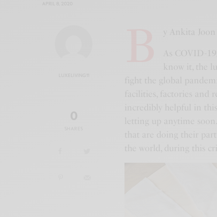
APRIL 8, 2020
B
y Ankita Joon
As COVID-19/c
know it, the l
LUXELIVING11
fight the global pandem
facilities, factories and
incredibly helpful in th
0
letting up anytime soon.
SHARES
that are doing their par
the world, during this cri