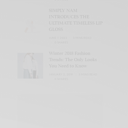
SIMPLY NAM
INTRODUCES THE
ULTIMATE TIMELESS LIP
GLOSS
JUNE 7, 2022
3 MINS READ
0 SHARES
Winter 2018 Fashion
Trends: The Only Looks
You Need to Know
JANUARY 2, 2019
3 MINS READ
0 SHARES