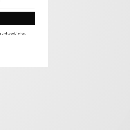
 and special offers.