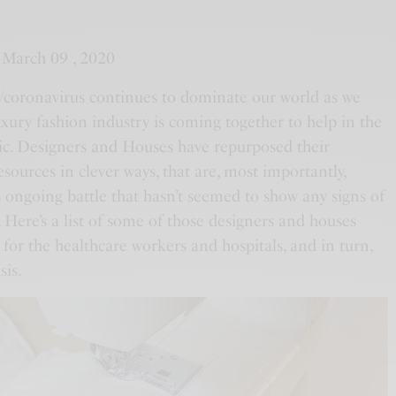
 March 09 , 2020
oronavirus continues to dominate our world as we
uxury fashion industry is coming together to help in the
ic. Designers and Houses have repurposed their
 resources in clever ways, that are, most importantly,
is ongoing battle that hasn’t seemed to show any signs of
 Here’s a list of some of those designers and houses
t for the healthcare workers and hospitals, and in turn,
sis.