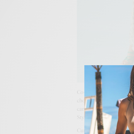
Co-founders,
Gayatri Re
choicest of pret and con
carefully curated by ‘st
Stylist,
Pernia Qureshi
.
Currently boasting of 