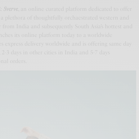
2
:
Sverve
, an online curated platform dedicated to offer
a plethora of thoughtfully orchaestrated western and
r from India and subsequently South Asia’s hottest and
ches its online platform today to a worldwide
s express delivery worldwide and is offering same day
 2-3 days in other cities in India and 5-7 days
nal orders.