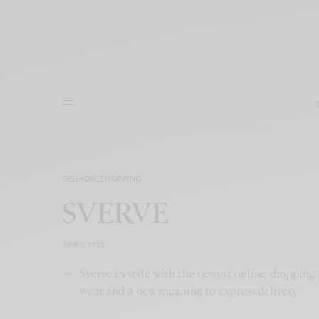
FASHION
,
SHOPPING
SVERVE
JUNE 6, 2022
Sverve in style with the newest online shopping 
wear and a new meaning to express delivery