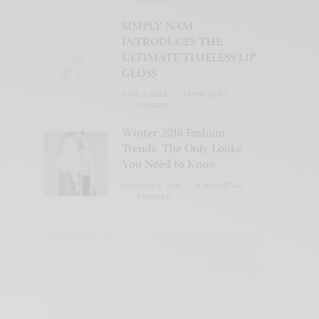
SIMPLY NAM
INTRODUCES THE
ULTIMATE TIMELESS LIP
GLOSS
JUNE 7, 2022
3 MINS READ
0 SHARES
Winter 2018 Fashion
Trends: The Only Looks
You Need to Know
JANUARY 2, 2019
3 MINS READ
0 SHARES