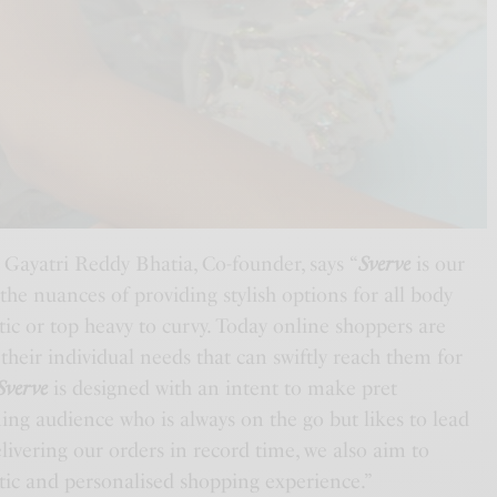
 Gayatri Reddy Bhatia, Co-founder, says “
Sverve
is our
 the nuances of providing stylish options for all body
etic or top heavy to curvy. Today online shoppers are
 their individual needs that can swiftly reach them for
Sverve
is designed with an intent to make pret
rning audience who is always on the go but likes to lead
elivering our orders in record time, we also aim to
ntic and personalised shopping experience.”