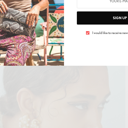
ro Moda, Gur Organics by Pernia Qureshi, Jayanti
 Metallurgy, Not So Serious by Pallavi Mohan, Pinwheel,
SIGN UP
la Moon and Vikram Phadnis – the website will provide
erience to customers worldwide and further aims to
I would like to receive news
ings month on month.