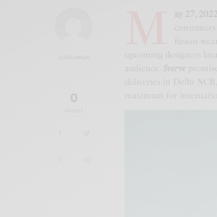
M
ay 27, 202
consumers 
fusion wea
upcoming designers laun
LUXELIVING11
audience.
Sverve
promise
deliveries in Delhi NCR,
maximum for internatio
0
SHARES