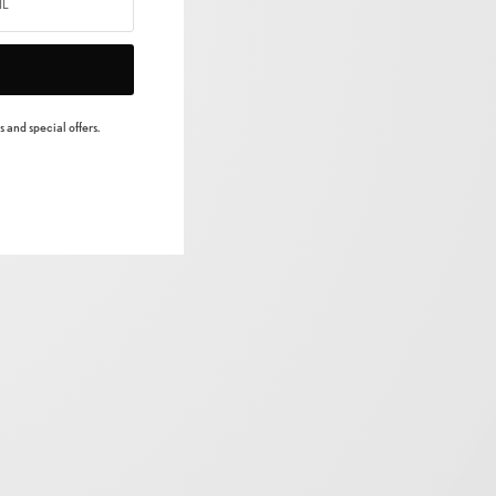
 and special offers.