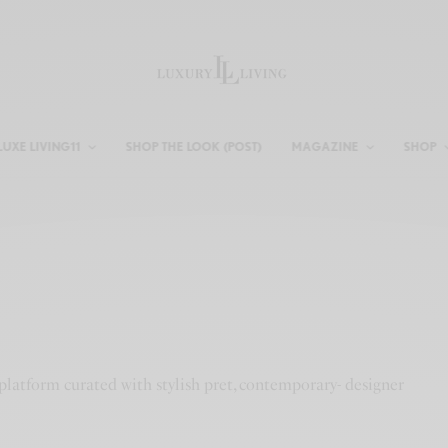
LUXE LIVING11
SHOP THE LOOK (POST)
MAGAZINE
SHOP
platform curated with stylish pret, contemporary- designer