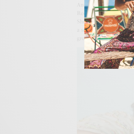
Anushree Reddy, De Cast
Reddy, Kartikeya, Malie,
Shivan & Narresh, Vanil
a seamless shopping exp
grow its designer offer