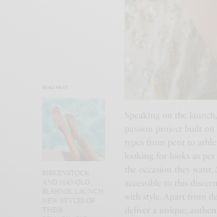
READ NEXT
Speaking on the launch,
passion project built on
types from petit to athl
looking for looks as per
the occasion they want.
BIRKENSTOCK
accessible to this disce
AND MANOLO
BLAHNIK LAUNCH
with style. Apart from d
NEW STYLES OF
deliver a unique, authe
THEIR