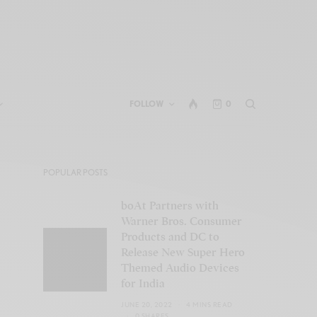
FOLLOW
0
POPULAR POSTS
boAt Partners with
Warner Bros. Consumer
Products and DC to
Release New Super Hero
Themed Audio Devices
for India
JUNE 20, 2022
4 MINS READ
0 SHARES