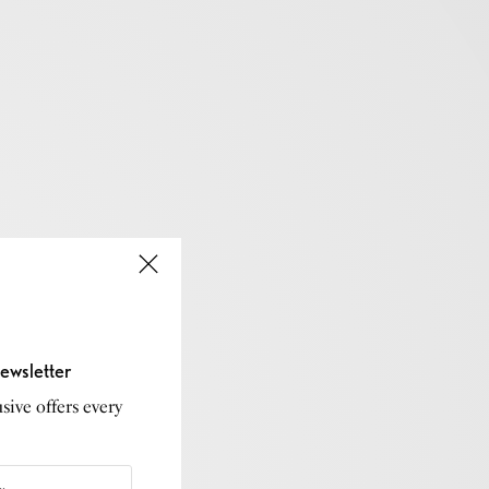
ewsletter
sive offers every