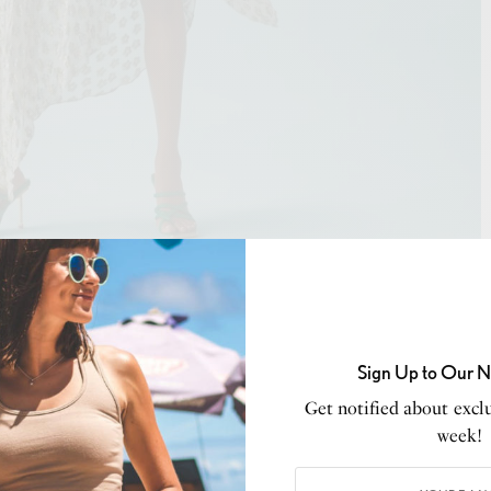
ddy Bhatia and Shikha Kajaria
aim to bring only the
temporary wear retailing upto fifty thousand which is
Sign Up to Our N
ylespert’ and India’s favorite Fashion Entrepreneur &
Get notified about exclu
week!
14 designer brands – 431-88 by Shweta Kapur, Amama,