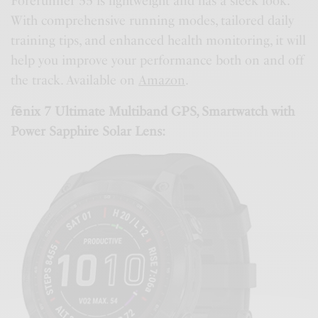
Forerunner 55 is lightweight and has a sleek look.
With comprehensive running modes, tailored daily
training tips, and enhanced health monitoring, it will
help you improve your performance both on and off
the track. Available on
Amazon
.
fēnix 7 Ultimate Multiband GPS, Smartwatch with
Power Sapphire Solar Lens: