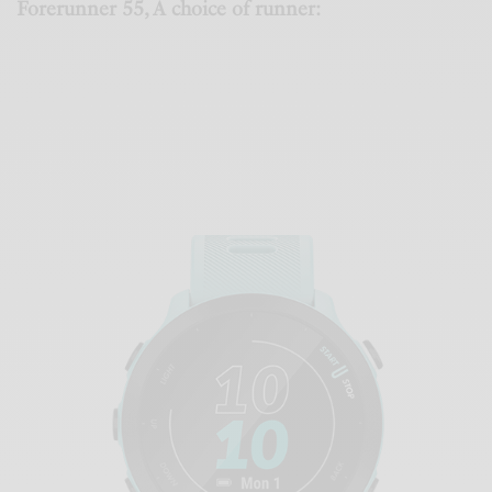
Forerunner 55, A choice of runner: