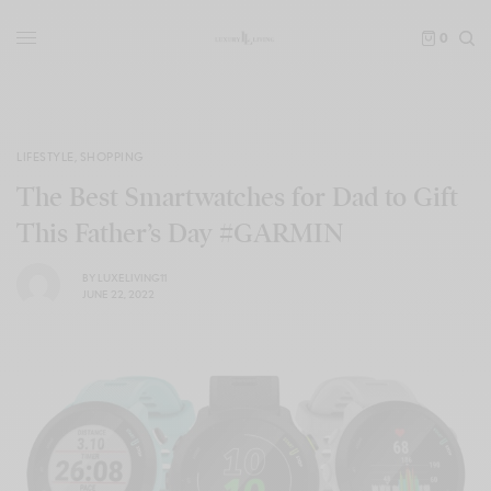
0
LIFESTYLE
,
SHOPPING
The Best Smartwatches for Dad to Gift
This Father’s Day #GARMIN
BY
LUXELIVING11
JUNE 22, 2022