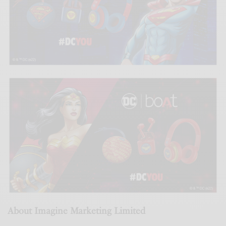
About Imagine Marketing Limited