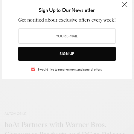
0
Sign Up to Our Newsletter
Get notified about exclusive offers every week!
SHARE
0
TWEET
SIGN UP
View Comments (0)
I would like to receive news and special offers.
AUTOMOBILE
boAt Partners with Warner Bros.