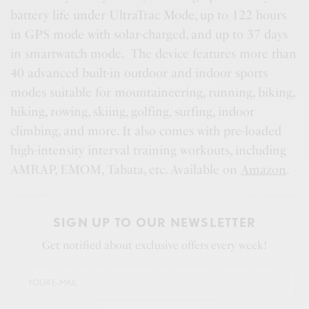
battery life under UltraTrac Mode, up to 122 hours
in GPS mode with solar-charged, and up to 37 days
in smartwatch mode. The device features more than
40 advanced built-in outdoor and indoor sports
modes suitable for mountaineering, running, biking,
hiking, rowing, skiing, golfing, surfing, indoor
climbing, and more. It also comes with pre-loaded
high-intensity interval training workouts, including
AMRAP, EMOM, Tabata, etc. Available on
Amazon
.
SIGN UP TO OUR NEWSLETTER
Get notified about exclusive offers every week!