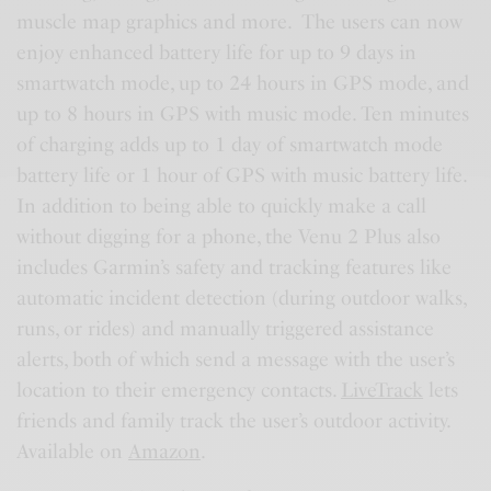
muscle map graphics and more. The users can now
enjoy enhanced battery life for up to 9 days in
smartwatch mode, up to 24 hours in GPS mode, and
up to 8 hours in GPS with music mode. Ten minutes
of charging adds up to 1 day of smartwatch mode
battery life or 1 hour of GPS with music battery life.
In addition to being able to quickly make a call
without digging for a phone, the Venu 2 Plus also
includes Garmin’s safety and tracking features like
automatic incident detection (during outdoor walks,
runs, or rides) and manually triggered assistance
alerts, both of which send a message with the user’s
location to their emergency contacts.
LiveTrack
lets
friends and family track the user’s outdoor activity.
Available on
Amazon
.