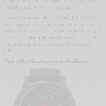
watch of today can even go as far as to allow you to
control your phone from your wrist.
This makes smartwatches an ideal gift for Father’s
Day. They can assist them in keeping track of their
health as well as serve as a normal watch for keeping
time. Here’s a list of the best smartwatches to show
your appreciation for your father from Garmin
India.
Venu 2 Plus, That Empowers Active Lifestyle
: