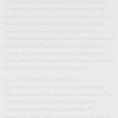
The smartwatch supports four levels of brightness
along with a red strobe light that displays an SOS
signal when activated in critical situations. An ideal
choice for the runners as the Real-Time Stamina
feature allows users to adjust their speed and
intensity in real-time based on their current physical
strength. During long-distance races, athletes can
activate the Up Ahead feature to set their strategy
before the race. By using Garmin Connect, users can
also create a route and mark waypoints.
Once synced with the smartwatch, pre-set
checkpoints, water stations, medical stations, and
other route data will be displayed to the athlete. The
Power Manager function has been upgraded,
allowing the overall battery life of fēnix 7X to
increase by nearly 300%, achieving up to 24 days of