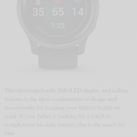
This smartwatch with AMOLED display and calling
feature, is the ideal combination of design and
functionality for keeping your father’s health on
track. If your father is looking for a watch to
complement his daily routine, this is the watch for
him