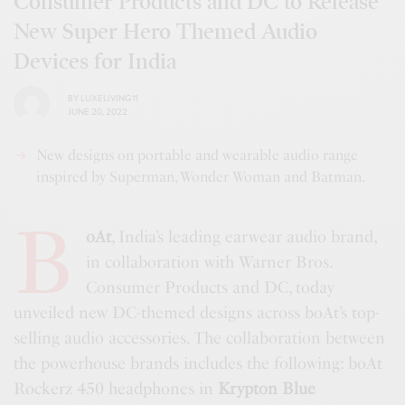
Consumer Products and DC to Release
New Super Hero Themed Audio
Devices for India
BY
LUXELIVING11
JUNE 20, 2022
New designs on portable and wearable audio range
inspired by Superman, Wonder Woman and Batman.
b
oAt
, India’s leading earwear audio brand,
in collaboration with Warner Bros.
Consumer Products and DC, today
unveiled new DC-themed designs across boAt’s top-
selling audio accessories. The collaboration between
the powerhouse brands includes the following: boAt
Rockerz 450 headphones in
Krypton Blue