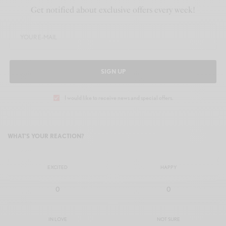
Get notified about exclusive offers every week!
SIGN UP
I would like to receive news and special offers.
WHAT'S YOUR REACTION?
EXCITED
HAPPY
0
0
IN LOVE
NOT SURE