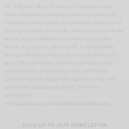
DC, a Warner Bros. Discovery Company, creates
iconic characters, enduring stories, and immersive
experiences that inspire and entertain audiences of
every generation around the world and is one of the
world’s largest publishers of comics and graphic
novels. As a creative division, DC is charged with
strategically integrating its stories and characters
across film, television, consumer products, home
entertainment, interactive games, and the DC
Universe Infinite digital subscription service and
community engagement portal. For more
information
visit
dccomics.com
and
dcuniverseinfinite.com
.
SIGN UP TO OUR NEWSLETTER