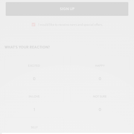
SIGN UP
I would like to receive news and special offers.
WHAT'S YOUR REACTION?
EXCITED
HAPPY
0
0
IN LOVE
NOT SURE
1
0
SILLY