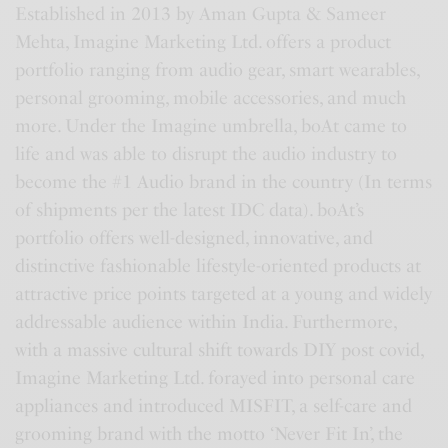
Established in 2013 by Aman Gupta & Sameer
Mehta, Imagine Marketing Ltd. offers a product
portfolio ranging from audio gear, smart wearables,
personal grooming, mobile accessories, and much
more. Under the Imagine umbrella, boAt came to
life and was able to disrupt the audio industry to
become the #1 Audio brand in the country (In terms
of shipments per the latest IDC data). boAt’s
portfolio offers well-designed, innovative, and
distinctive fashionable lifestyle-oriented products at
attractive price points targeted at a young and widely
addressable audience within India. Furthermore,
with a massive cultural shift towards DIY post covid,
Imagine Marketing Ltd. forayed into personal care
appliances and introduced MISFIT, a self-care and
grooming brand with the motto ‘Never Fit In’, the