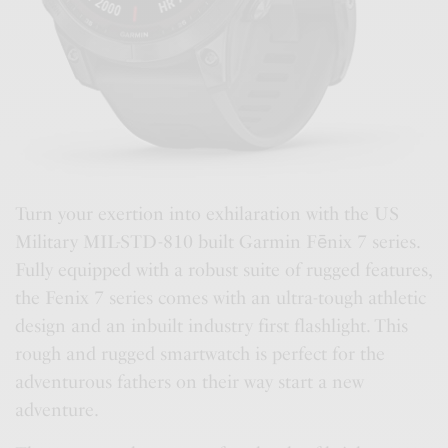
Turn your exertion into exhilaration with the US
Military MIL-STD-810 built Garmin Fēnix 7 series.
Fully equipped with a robust suite of rugged features,
the Fenix 7 series comes with an ultra-tough athletic
design and an inbuilt industry first flashlight. This
rough and rugged smartwatch is perfect for the
adventurous fathers on their way start a new
adventure.