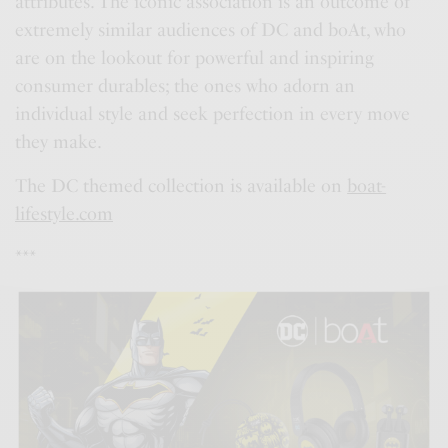
attributes. The iconic association is an outcome of
extremely similar audiences of DC and boAt, who
are on the lookout for powerful and inspiring
consumer durables; the ones who adorn an
individual style and seek perfection in every move
they make.
The DC themed collection is available on
boat-
lifestyle.com
***