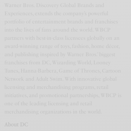
Warner Bros. Discovery Global Brands and
Experiences, extends the company’s powerful
portfolio of entertainment brands and franchises
into the lives of fans around the world. WBCP
partners with best-in-class licensees globally on an
award-winning range of toys, fashion, home décor,
and publishing inspired by Warner Bros.’ biggest
franchises from DC, Wizarding World, Looney
Tunes, Hanna-Barbera, Game of Thrones, Cartoon
Network and Adult Swim. With innovative global
licensing and merchandising programs, retail
initiatives, and promotional partnerships, WBCP is
one of the leading licensing and retail
merchandising organizations in the world.
About DC