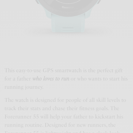
This easy-to-use GPS smartwatch is the perfect gift
for a father
who loves to run
or who wants to start his
running journey.
The watch is designed for people of all skill levels to
track their stats and chase their fitness goals. The
Forerunner 55 will help your father to kickstart his
running routine. Designed for new runners, the