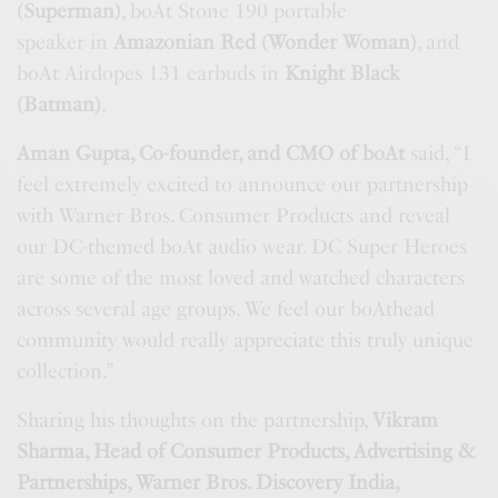
(Superman)
, boAt Stone 190 portable
speaker in
Amazonian Red (Wonder Woman)
, and
boAt Airdopes 131 earbuds in
Knight Black
(Batman)
.
Aman Gupta, Co-founder, and CMO of boAt
said, “I
feel extremely excited to announce our partnership
with Warner Bros. Consumer Products and reveal
our DC-themed boAt audio wear. DC Super Heroes
are some of the most loved and watched characters
across several age groups. We feel our boAthead
community would really appreciate this truly unique
collection.”
Sharing his thoughts on the partnership,
Vikram
Sharma, Head of Consumer Products, Advertising &
Partnerships, Warner Bros. Discovery India,