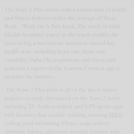
The Venu 2 Plus comes with a robust suite of health
and fitness features under the concept of ‘Dear
Body – Work On A New Look’. The newly in-built
Health Snapshot aspect in the watch enables the
users to log a two-minute session to record key
health stats, including heart rate, heart rate
variability, Pulse Ox, respiration, and stress, and
generate a report via the Garmin Connect app to
monitor the statistics.
The Venu 2 Plus pulls in all of the latest fitness
features recently introduced on the Venu 2 series
including 25+ built-in indoor and GPS sports apps
with favorites that include walking, running,
HIIT
,
cycling, pool swimming, Pilates, yoga, indoor
climbing, hiking, advanced strength training with