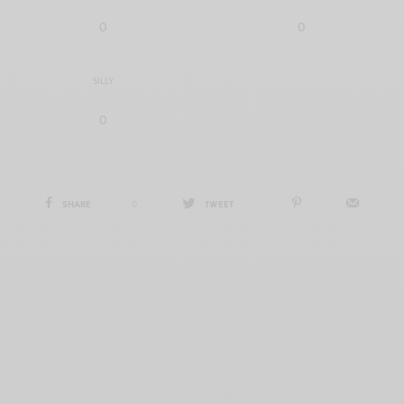
0
0
SILLY
0
SHARE
0
TWEET