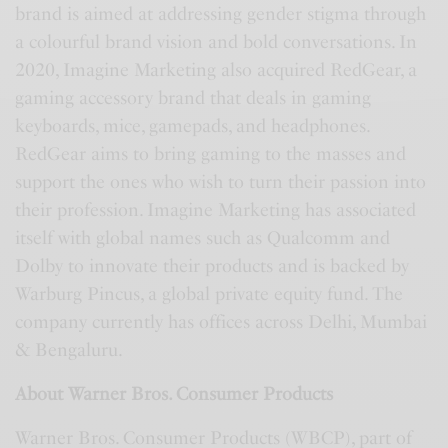
brand is aimed at addressing gender stigma through
a colourful brand vision and bold conversations. In
2020, Imagine Marketing also acquired RedGear, a
gaming accessory brand that deals in gaming
keyboards, mice, gamepads, and headphones.
RedGear aims to bring gaming to the masses and
support the ones who wish to turn their passion into
their profession. Imagine Marketing has associated
itself with global names such as Qualcomm and
Dolby to innovate their products and is backed by
Warburg Pincus, a global private equity fund. The
company currently has offices across Delhi, Mumbai
& Bengaluru.
About Warner Bros. Consumer Products
Warner Bros. Consumer Products (WBCP), part of