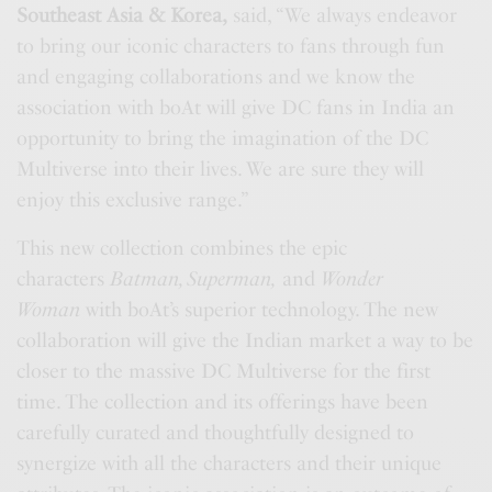
Southeast Asia & Korea,
said, “We always endeavor
to bring our iconic characters to fans through fun
and engaging collaborations and we know the
association with boAt will give DC fans in India an
opportunity to bring the imagination of the DC
Multiverse into their lives. We are sure they will
enjoy this exclusive range.”
This new collection combines the epic
characters
Batman, Superman,
and
Wonder
Woman
with boAt’s superior technology. The new
collaboration will give the Indian market a way to be
closer to the massive DC Multiverse for the first
time. The collection and its offerings have been
carefully curated and thoughtfully designed to
synergize with all the characters and their unique