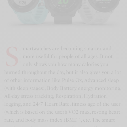
S
martwatches are becoming smarter and
more useful for people of all ages. It not
only shows you how many calories you
burned throughout the day, but it also gives you a lot
of other information like Pulse Ox, Advanced sleep
(with sleep stages), Body Battery energy monitoring,
All-day stress tracking, Respiration, Hydration
logging, and 24/7 Heart Rate, fitness age of the user
(which is based on the user’s VO2 max, resting heart
rate, and body mass index (BMI) ), etc. The smart