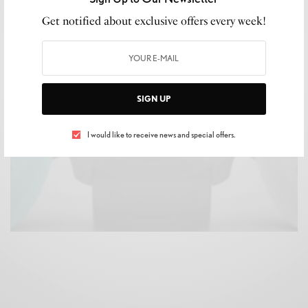
LIFESTYLE
,
SHOPPING
Get notified about exclusive offers every week!
The Best Smartwatches for Dad to Gift This
Father’s Day #GARMIN
READ MORE
SIGN UP
I would like to receive news and special offers.