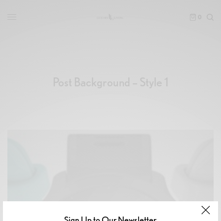
0
Post Background – Style 1
Sign Up to Our Newsletter