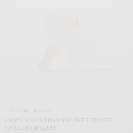
BEAUTY
,
MAKEUP
,
SHOPPING
SIMPLY NAM INTRODUCES THE ULTIMATE
TIMELESS LIP GLOSS