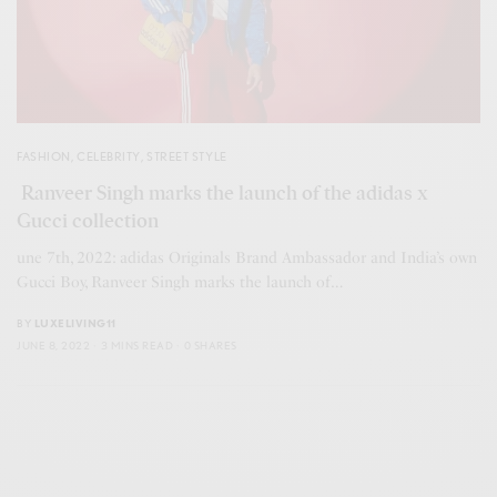
FASHION
,
CELEBRITY
,
STREET STYLE
Ranveer Singh marks the launch of the adidas x
Gucci collection
une 7th, 2022: adidas Originals Brand Ambassador and India’s own
Gucci Boy, Ranveer Singh marks the launch of…
BY
LUXELIVING11
JUNE 8, 2022
3 MINS READ
0 SHARES