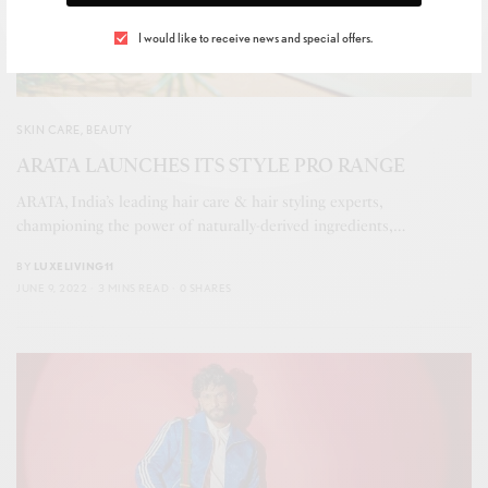
I would like to receive news and special offers.
SKIN CARE
,
BEAUTY
ARATA LAUNCHES ITS STYLE PRO RANGE
ARATA, India’s leading hair care & hair styling experts,
championing the power of naturally-derived ingredients,…
BY
LUXELIVING11
JUNE 9, 2022
3 MINS READ
0 SHARES