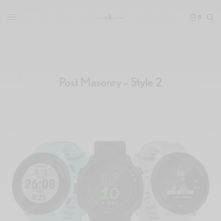
0
Post Masonry – Style 2