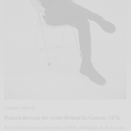
JEWELRY
,
LIFESTYLE
Panerai Reveals the Artist Behind Its Genesis NFTs
For its first foray into the world of NFTs and digital art, Panerai has