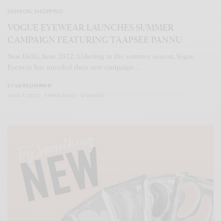
FASHION
,
SHOPPING
VOGUE EYEWEAR LAUNCHES SUMMER
CAMPAIGN FEATURING TAAPSEE PANNU
New Delhi, June 2022: Ushering in the summer season, Vogue
Eyewear has unveiled their new campaign…
BY
LUXELIVING11
JUNE 7, 2022
3 MINS READ
0 SHARES