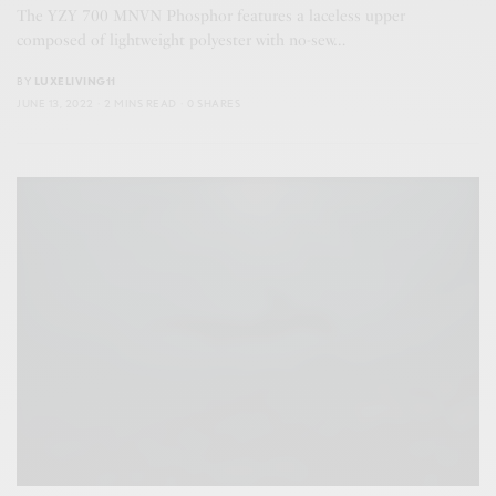
The YZY 700 MNVN Phosphor features a laceless upper
composed of lightweight polyester with no-sew…
BY
LUXELIVING11
JUNE 13, 2022
2 MINS READ
0 SHARES