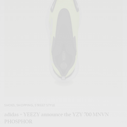
SHOES
,
SHOPPING
,
STREET STYLE
adidas + YEEZY announce the YZY 700 MNVN
PHOSPHOR