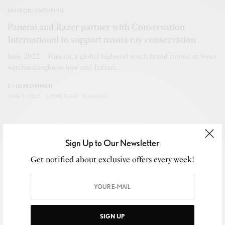
FASHION
,
SHOPPING
Panerai and Razer partner with Conservation
International to support manta ray conservation
June 2022 – Panerai, a global high-end watch brand rooted in Swiss
watchmakingknow-how and Italian…
BY
LUXELIVING11
JUNE 9, 2022
3 MINS READ
0 SHARES
Sign Up to Our Newsletter
Get notified about exclusive offers every week!
SIGN UP