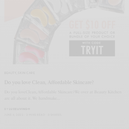
BEAUTY
,
SKIN CARE
Do you love Clean, Affordable Skincare?
­Do you loveClean, Affordable Skincare?­We over at Beauty Kitchen
are all about it. We handmake…
BY
LUXELIVING11
JUNE 6, 2022
2 MINS READ
0 SHARES