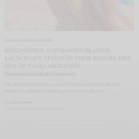
FASHION
,
SHOES
,
SHOPPING
BIRKENSTOCK AND MANOLO BLAHNIK
LAUNCH NEW STYLES OF THEIR REMARKABLE
SELL-OUT COLLABORATION
#manoloblahnikxbirkenstock
The second instalment to the sell-out collaboration, Manolo
Blahnik for BIRKENSTOCK issues a new collection…
BY
LUXELIVING11
JUNE 6, 2022
4 MINS READ
0 SHARES