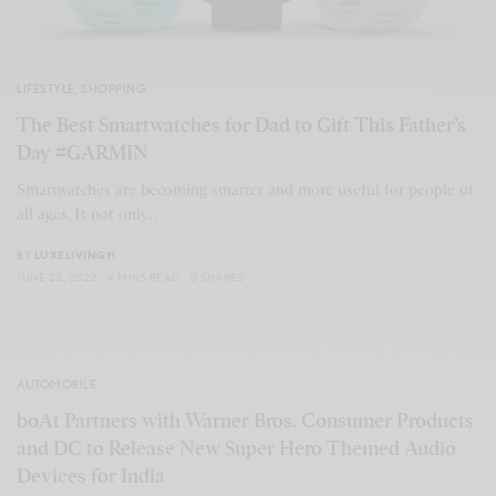
LIFESTYLE
,
SHOPPING
The Best Smartwatches for Dad to Gift This Father’s
Day #GARMIN
Smartwatches are becoming smarter and more useful for people of
all ages. It not only…
BY
LUXELIVING11
JUNE 22, 2022
4 MINS READ
0 SHARES
AUTOMOBILE
boAt Partners with Warner Bros. Consumer Products
and DC to Release New Super Hero Themed Audio
Devices for India