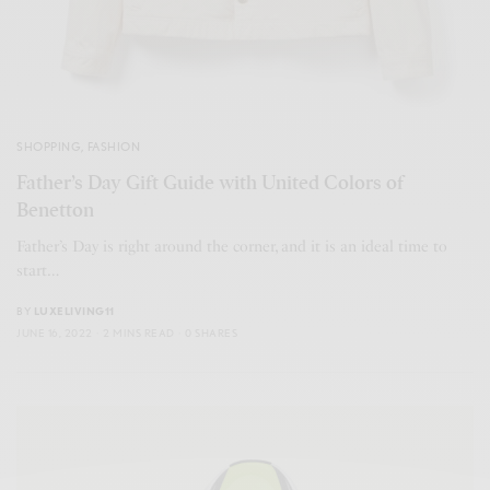
SHOPPING
,
FASHION
Father’s Day Gift Guide with United Colors of
Benetton
Father’s Day is right around the corner, and it is an ideal time to
start…
BY
LUXELIVING11
JUNE 16, 2022
2 MINS READ
0 SHARES