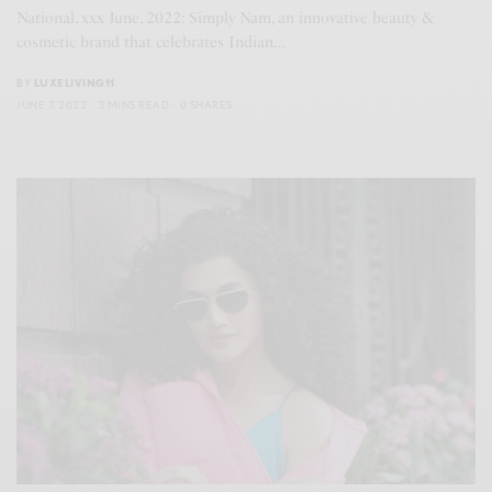
National, xxx June, 2022: Simply Nam, an innovative beauty &
cosmetic brand that celebrates Indian…
BY
LUXELIVING11
JUNE 7, 2022
3 MINS READ
0 SHARES