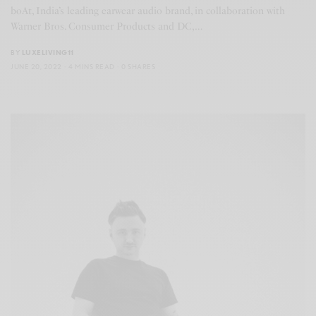
boAt, India’s leading earwear audio brand, in collaboration with
Warner Bros. Consumer Products and DC,…
BY
LUXELIVING11
JUNE 20, 2022
4 MINS READ
0 SHARES