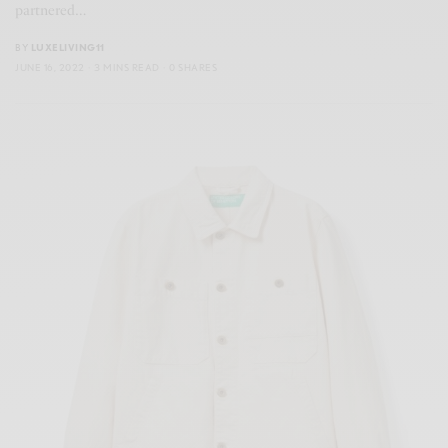
partnered…
BY
LUXELIVING11
JUNE 16, 2022
3 MINS READ
0 SHARES