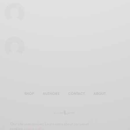
SHOP
AUTHORS
CONTACT
ABOUT
Our site uses cookies. Learn more about our use of
cookies:
cookie policy