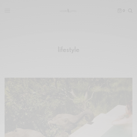
0
lifestyle