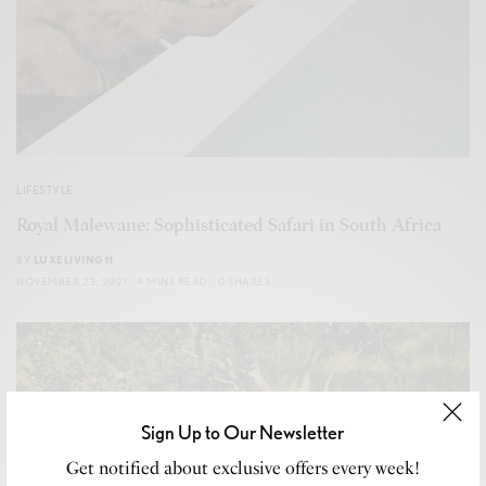
LIFESTYLE
Royal Malewane: Sophisticated Safari in South Africa
BY
LUXELIVING11
NOVEMBER 23, 2021
4 MINS READ
0 SHARES
Sign Up to Our Newsletter
Get notified about exclusive offers every week!