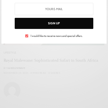
SIGN UP
I would like to receive news and special offers.
LIFESTYLE
Royal Malewane: Sophisticated Safari in South Africa
BY
LUXELIVING11
NOVEMBER 23, 2021
4 MINS READ
0 SHARES