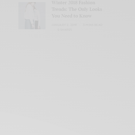
Winter 2018 Fashion
Trends: The Only Looks
You Need to Know
JANUARY 2, 2019
3 MINS READ
0 SHARES