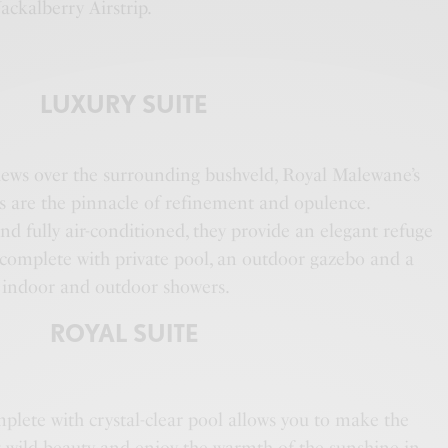
ackalberry Airstrip.
LUXURY SUITE
iews over the surrounding bushveld, Royal Malewane’s
es are the pinnacle of refinement and opulence.
d fully air-conditioned, they provide an elegant refuge
h complete with private pool, an outdoor gazebo and a
 indoor and outdoor showers.
ROYAL SUITE
plete with crystal-clear pool allows you to make the