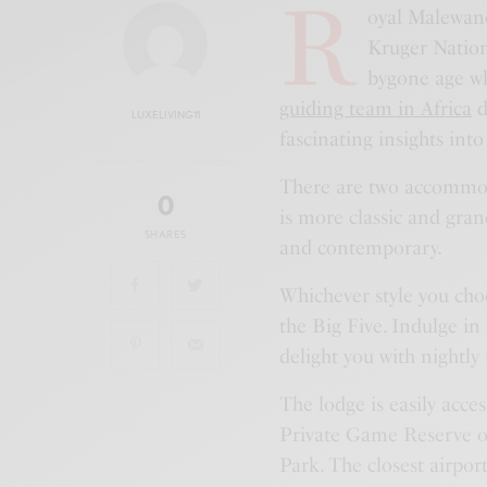
R
oyal Malewane 
Kruger Nation
bygone age wh
guiding team in Africa
d
LUXELIVING11
fascinating insights int
There are two accommo
0
is more classic and gran
SHARES
and contemporary.
Whichever style you choos
the Big Five. Indulge in
delight you with nightly 
The lodge is easily acce
Private Game Reserve o
Park. The closest airport