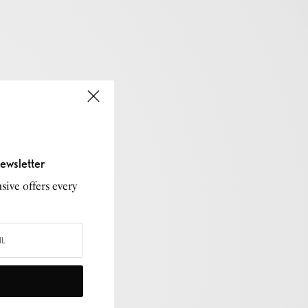
ewsletter
sive offers every