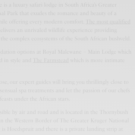
is a luxury safari lodge in South Africa’s Greater
al Park that exudes the romance and beauty of a
ile offering every modern comfort.
The most qualified
elivers an unrivaled wildlife experience providing
o the complex ecosystems of the South African bushveld.
dation options at Royal Malewane – Main Lodge which
d in style and
The Farmstead
which is more intimate
e, our expert guides will bring you thrillingly close to
 sensual spa treatments and let the passion of our chefs
feasts under the African stars.
ssible by air and road and is located in the Thornybush
n the Western Border of The Greater Kruger National
 is Hoedspruit and there is a private landing strip at