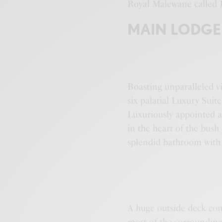
Royal Malewane called J
MAIN LODGE
Boasting unparalleled v
six palatial Luxury Suit
Luxuriously appointed an
in the heart of the bus
splendid bathroom with
A huge outside deck com