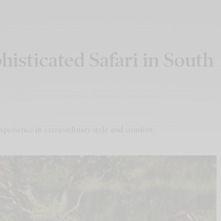
isticated Safari in South
xperience in extraordinary style and comfort.