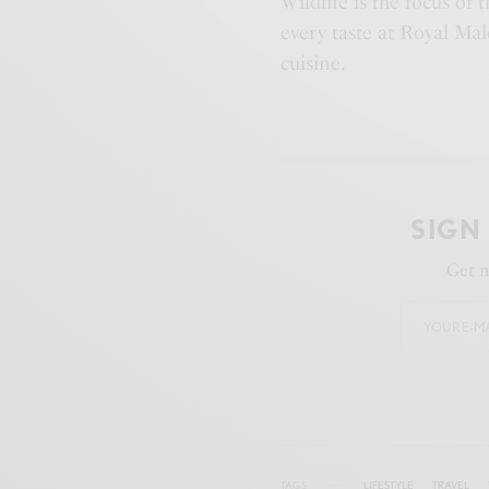
Wildlife is the focus of 
every taste at Royal Ma
cuisine.
SIGN
Get n
TAGS
LIFESTYLE
TRAVEL