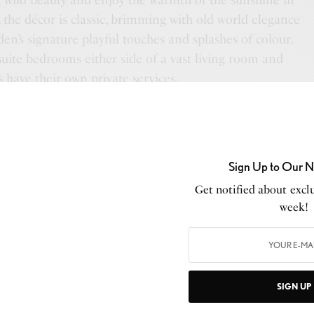
 wild beauty and enjoy the warmth of the sunshine in
, the décor is classic, brimming with old world elegance
en’s signature playful touches and splashes of colour.
uite bedrooms either side of a vast living room and
s have their own private services.
AFRICA HOUSE
Sign Up to Our N
us and elegant, exclusive use bush villa with six en-suite
Get notified about exclu
 a central courtyard. Each bedroom is uniquely
week!
 outside shower and deck. Antique furniture, carved
ombasa, plush silk furnishings and Persian rugs create
feel. The vast front deck provides the ultimate space to
he beautiful swimming pool. Africa House has its own
SIGN UP