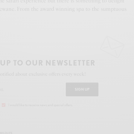
the safari experience but there is something to delight
lewane. From the award winning spa to the sumptuous
 UP TO OUR NEWSLETTER
otified about exclusive offers every week!
SIGN UP
I would like to receive news and special offers.
WILDLIFE