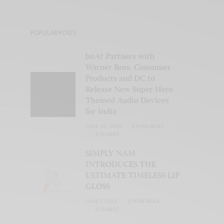
POPULAR POSTS
boAt Partners with
Warner Bros. Consumer
Products and DC to
Release New Super Hero
Themed Audio Devices
for India
JUNE 20, 2022
4 MINS READ
0 SHARES
SIMPLY NAM
INTRODUCES THE
ULTIMATE TIMELESS LIP
GLOSS
JUNE 7, 2022
3 MINS READ
0 SHARES