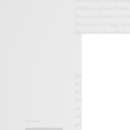
most of the surrounding
complete privacy. Inside
but adorned with Liz Bid
There are two huge, en-s
dining area. Royal Suite
Africa House
is a spacio
bedrooms either side of
decorated with a private
four-poster beds from M
an exotic and luxurious 
relax, dine and enjoy t
READ NEXT
private services.