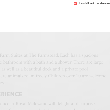
I would like to receive news
EAD
LUXURY FARM SUITE
 Farm Suites at
The Farmstead
. Each has a spacious
 bathroom with a bath and a shower. There are large
as well as a beautiful deck and a private pool
ere animals roam freely. Children over 10 are welcome
es.
ERIENCE
ience at Royal Malewane will delight and surprise.