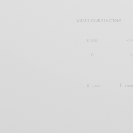
WHAT'S YOUR REACTION?
EXCITED
HAP
0
0
0
SHAR
SHARES