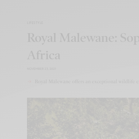
LIFESTYLE
Royal Malewane: Soph
Africa
NOVEMBER 23, 2021
Royal Malewane offers an exceptional wildlife e