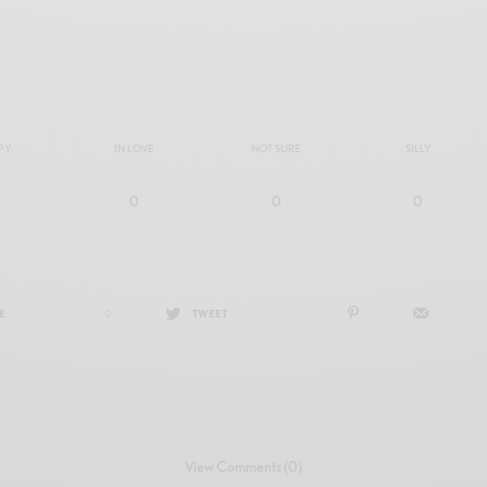
PY
IN LOVE
NOT SURE
SILLY
0
0
0
E
0
TWEET
View Comments (0)