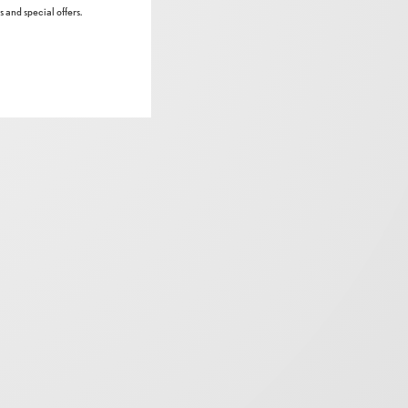
 and special offers.