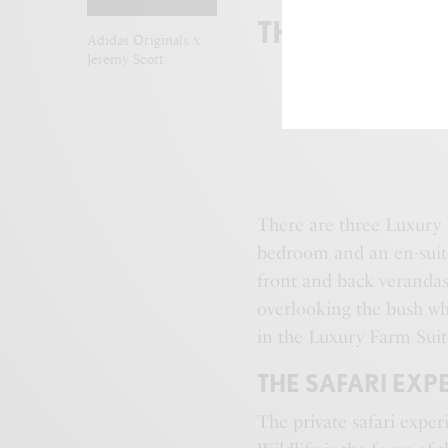
THE FARMST
Adidas Originals x
Jeremy Scott
There are three Luxury
bedroom and an en-suite
front and back verandas 
overlooking the bush wh
in the Luxury Farm Suit
THE SAFARI EXP
The private safari exper