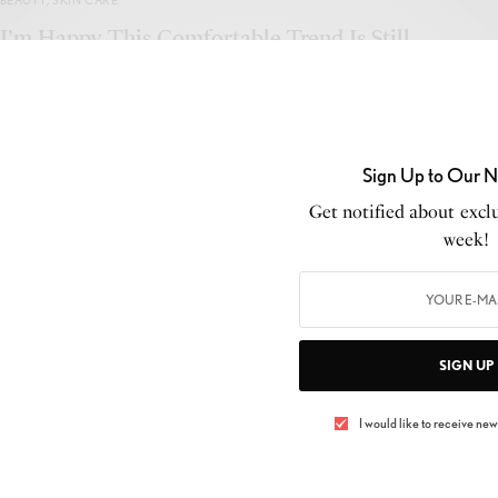
BEAUTY
,
SKIN CARE
I’m Happy This Comfortable Trend Is Still
Going to Be Cool in 2019
BY
LUXELIVING11
JANUARY 2, 2019
3 MINS READ
0 SHARES
Sign Up to Our N
Get notified about exclu
week!
BEAUTY
,
MAKEUP
Victoria Beckham models a shopping bag in
SIGN UP
debut ad campaign
I would like to receive news
BY
LUXELIVING11
JANUARY 10, 2018
3 MINS READ
0 SHARES