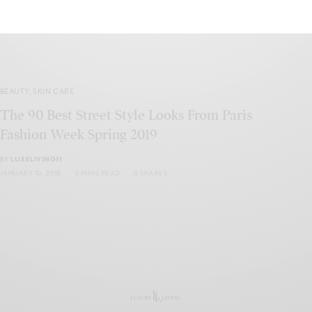
BEAUTY
,
SKIN CARE
The 90 Best Street Style Looks From Paris
Fashion Week Spring 2019
BY
LUXELIVING11
JANUARY 10, 2018
3 MINS READ
0 SHARES