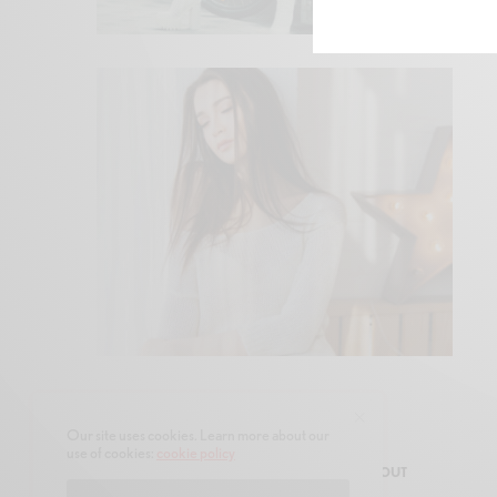
Our site uses cookies. Learn more about our
use of cookies:
cookie policy
SHOP
AUTHORS
CONTACT
ABOUT