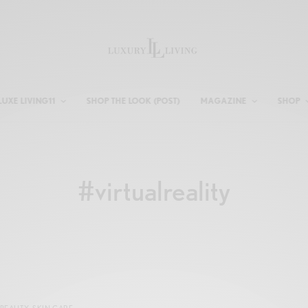
LUXE LIVING11
SHOP THE LOOK (POST)
MAGAZINE
SHOP
#virtualreality