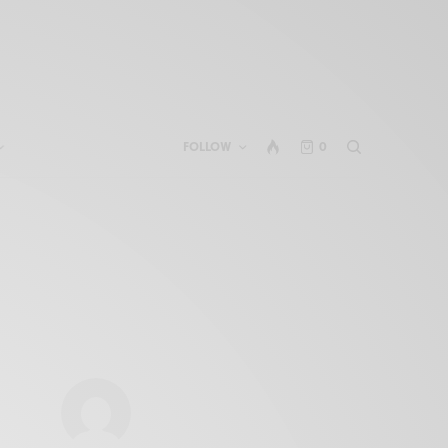
FOLLOW
0