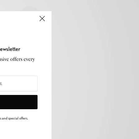
ewsletter
sive offers every
 and special offers.