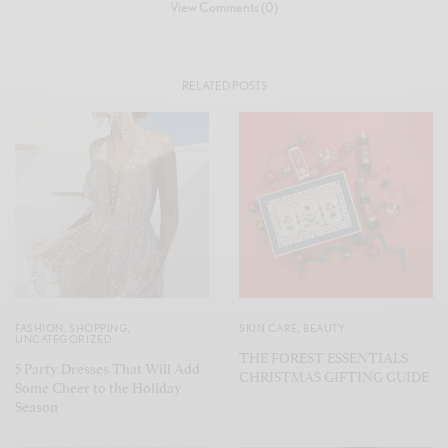
View Comments (0)
RELATED POSTS
FASHION
,
SHOPPING
,
SKIN CARE
,
BEAUTY
UNCATEGORIZED
THE FOREST ESSENTIALS
5 Party Dresses That Will Add
CHRISTMAS GIFTING GUIDE
Some Cheer to the Holiday
Season