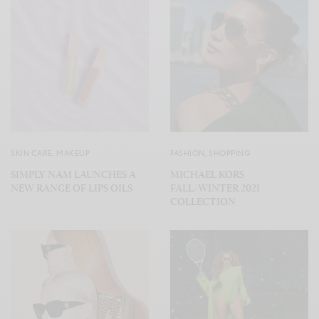
SKIN CARE
,
MAKEUP
FASHION
,
SHOPPING
SIMPLY NAM LAUNCHES A
MICHAEL KORS
NEW RANGE OF LIPS OILS
FALL/WINTER 2021
COLLECTION