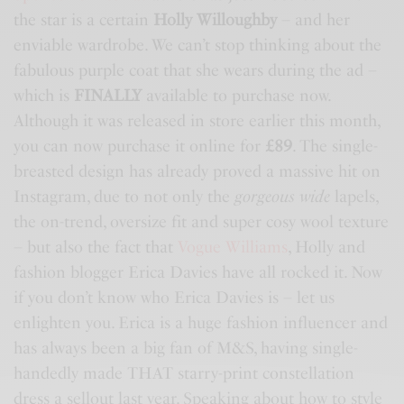
the star is a certain
Holly Willoughby
– and her
enviable wardrobe. We can’t stop thinking about the
fabulous purple coat that she wears during the ad –
which is
FINALLY
available to purchase now.
Although it was released in store earlier this month,
you can now purchase it online for
£89
. The single-
breasted design has already proved a massive hit on
Instagram, due to not only the
gorgeous wide
lapels,
the on-trend, oversize fit and super cosy wool texture
– but also the fact that
Vogue Williams
, Holly and
fashion blogger Erica Davies have all rocked it. Now
if you don’t know who Erica Davies is – let us
enlighten you. Erica is a huge fashion influencer and
has always been a big fan of
M&S
, having single-
handedly made THAT starry-print constellation
dress a sellout last year. Speaking about how to style