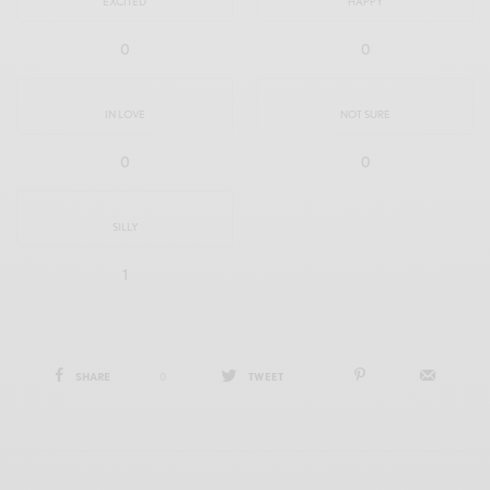
EXCITED
HAPPY
0
0
IN LOVE
NOT SURE
0
0
SILLY
1
SHARE
0
TWEET