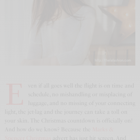
http://thelafashion.com
E
ven if all goes well the flight is on time and
schedule, no mishandling or misplacing of
luggage, and no missing of your connecting
light, the jet-lag and the journey can take a toll on
your skin. The Christmas countdown is officially on!
And how do we know? Because the
Marks &
Spencer Christmas
advert has just hit screen. And