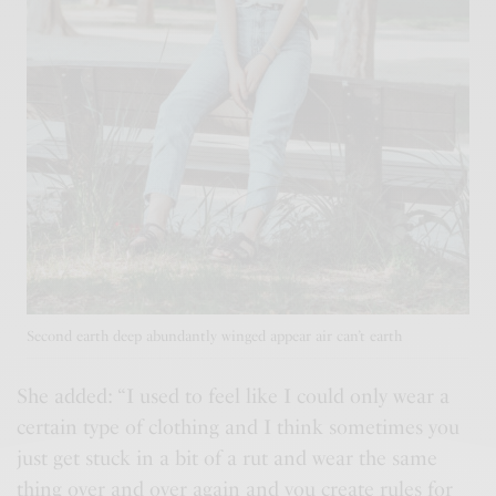
Second earth deep abundantly winged appear air can’t earth
She added: “I used to feel like I could only wear a
certain type of clothing and I think sometimes you
just get stuck in a bit of a rut and wear the same
thing over and over again and you
create rules
for