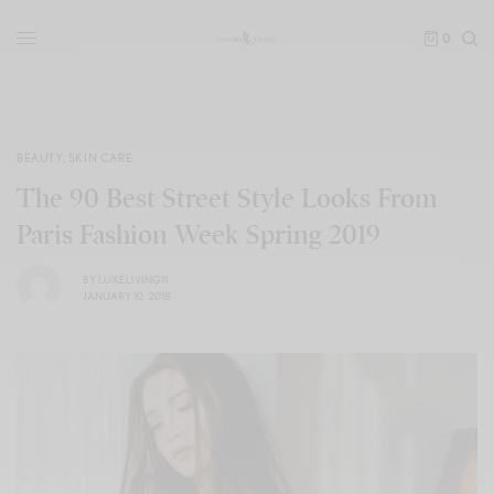
0
BEAUTY
,
SKIN CARE
The 90 Best Street Style Looks From
Paris Fashion Week Spring 2019
BY
LUXELIVING11
JANUARY 10, 2018