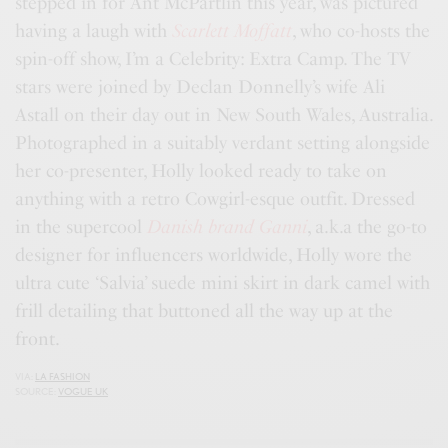
stepped in for Ant McPartlin this year, was pictured
having a laugh with
Scarlett Moffatt
, who co-hosts the
spin-off show, I’m a Celebrity: Extra Camp. The TV
stars were joined by Declan Donnelly’s wife Ali
Astall on their day out in New South Wales, Australia.
Photographed in a suitably verdant setting alongside
her co-presenter, Holly looked ready to take on
anything with a retro Cowgirl-esque outfit. Dressed
in the supercool
Danish brand Ganni
, a.k.a the go-to
designer for influencers worldwide, Holly wore the
ultra cute ‘Salvia’ suede mini skirt in dark camel with
frill detailing that buttoned all the way up at the
front.
VIA:
LA FASHION
SOURCE:
VOGUE UK