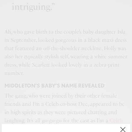
intriguing.”
Ali, who gave birth to the couple’s baby daughter Isla
in September, looked gorgeous in a black maxi dress
that featured an off-the-shoulder neckline. Holly was
also her typically stylish self, wearing a white summer
dress, while Scarlett looked lovely in a zebra-print
number.
MIDDLETON’S BABY’S NAME REVEALED
The gang, who were joined by their other female
friends and I’m a Celeb co-host Dec, appeared to be
in high spirits as they were pictured chatting and
laughing. It’s all go-go-go for the cast as I’m a
Celeb
returns
on Sunday night. This year’s celebrity