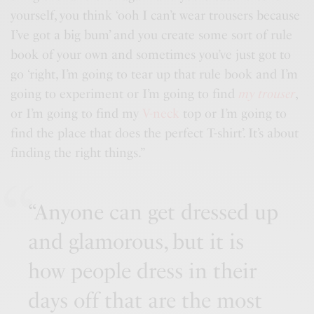
yourself, you think ‘ooh I can’t wear trousers because
I’ve got a big bum’ and you create some sort of rule
book of your own and sometimes you’ve just got to
go ‘right, I’m going to tear up that rule book and I’m
going to experiment or I’m going to find
my trouser
,
or I’m going to find my
V-neck
top or I’m going to
find the place that does the perfect T-shirt’. It’s about
finding the right things.”
“Anyone can get dressed up
and glamorous, but it is
how people dress in their
days off that are the most