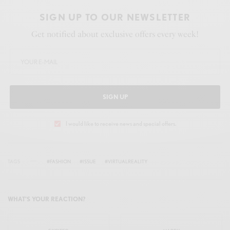
SIGN UP TO OUR NEWSLETTER
Get notified about exclusive offers every week!
SIGN UP
I would like to receive news and special offers.
TAGS
#FASHION
#ISSUE
#VIRTUALREALITY
WHAT'S YOUR REACTION?