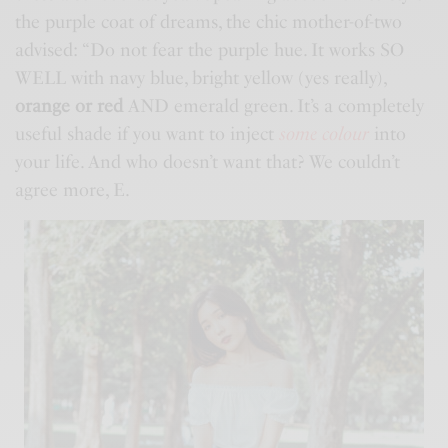
the purple coat of dreams, the chic mother-of-two
advised: “Do not fear the purple hue. It works SO
WELL with navy blue, bright yellow (yes really),
orange or red
AND emerald green. It’s a completely
useful shade if you want to inject
some colour
into
your life. And who doesn’t want that? We couldn’t
agree more, E.