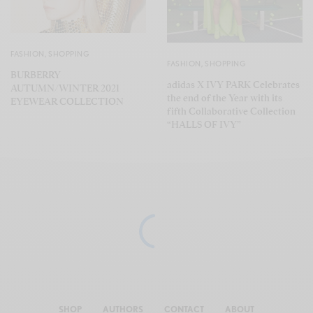
FASHION
,
SHOPPING
FASHION
,
SHOPPING
BURBERRY
adidas X IVY PARK Celebrates
AUTUMN/WINTER 2021
the end of the Year with its
EYEWEAR COLLECTION
fifth Collaborative Collection
“HALLS OF IVY”
SHOP
AUTHORS
CONTACT
ABOUT