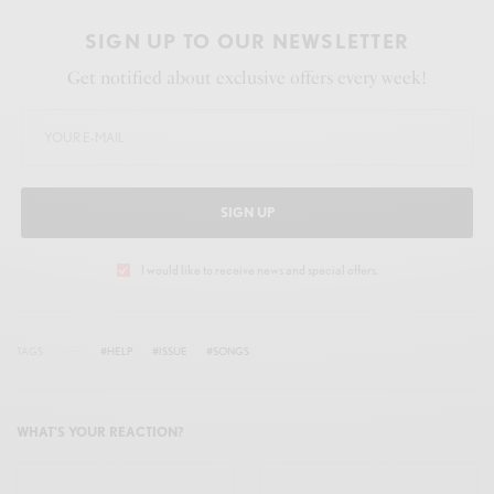
SIGN UP TO OUR NEWSLETTER
Get notified about exclusive offers every week!
SIGN UP
I would like to receive news and special offers.
TAGS
#HELP
#ISSUE
#SONGS
WHAT'S YOUR REACTION?