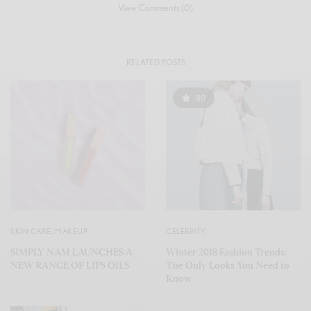
View Comments (0)
RELATED POSTS
80
SKIN CARE
,
MAKEUP
CELEBRITY
SIMPLY NAM LAUNCHES A
Winter 2018 Fashion Trends:
NEW RANGE OF LIPS OILS
The Only Looks You Need to
Know