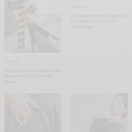
5
CELEBRITY
The Influencer We Actually Do
Check Every Day for New
Outfit Ideas
LIFESTYLE
36 Pairs of Winter-Ready Ankle
Boots We’re Quite Psyched
About