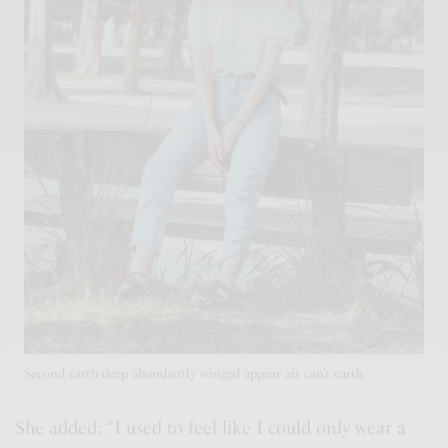
Second earth deep abundantly winged appear air can’t earth
She added: “I used to feel like I could only wear a