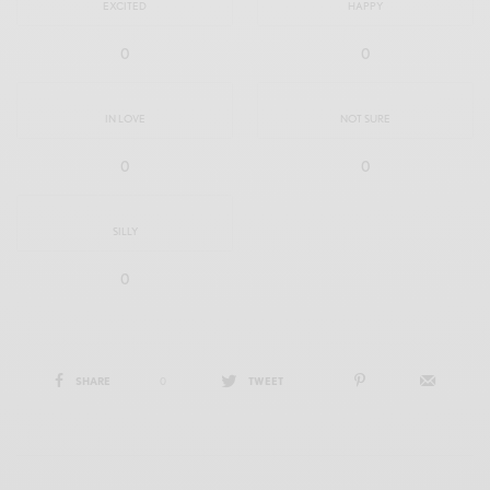
EXCITED
HAPPY
0
0
IN LOVE
NOT SURE
0
0
SILLY
0
SHARE
0
TWEET