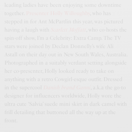
leading ladies have been enjoying some downtime
together.
Presenter Holly Willoughby
, who has
stepped in for Ant McPartlin this year, was pictured
having a laugh with
Scarlett Moffatt
, who co-hosts the
spin-off show, I’m a Celebrity: Extra Camp. The TV
stars were joined by Declan Donnelly’s wife Ali
Astall on their day out in New South Wales, Australia.
Photographed in a suitably verdant setting alongside
her co-presenter, Holly looked ready to take on
anything with a retro Cowgirl-esque outfit. Dressed
in the supercool
Danish brand Ganni
, a.k.a the go-to
designer for influencers worldwide, Holly wore the
ultra cute ‘Salvia’ suede mini skirt in dark camel with
frill detailing that buttoned all the way up at the
front.