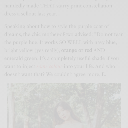
handedly made THAT starry-print constellation
dress a sellout last year.
Speaking about how to style the purple coat of
dreams, the chic mother-of-two advised: “Do not fear
the purple hue. It works SO WELL with navy blue,
bright yellow (yes really),
orange or red
AND
emerald green. It’s a completely useful shade if you
want to inject
some colour
into your life. And who
doesn’t want that? We couldn’t agree more, E.