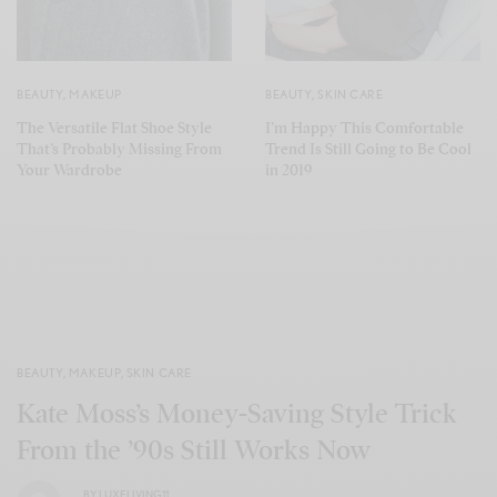
BEAUTY
,
MAKEUP
BEAUTY
,
SKIN CARE
The Versatile Flat Shoe Style
I’m Happy This Comfortable
That’s Probably Missing From
Trend Is Still Going to Be Cool
Your Wardrobe
in 2019
BEAUTY
,
MAKEUP
,
SKIN CARE
Kate Moss’s Money-Saving Style Trick
From the ’90s Still Works Now
BY
LUXELIVING11