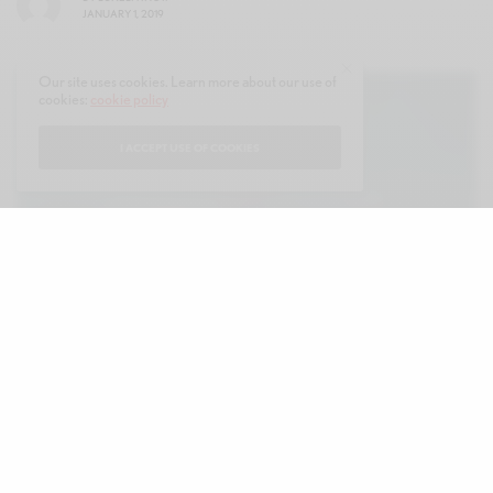
JANUARY 1, 2019
Our site uses cookies. Learn more about our use of
cookies:
cookie policy
I ACCEPT USE OF COOKIES
he Christmas countdown is officially on!