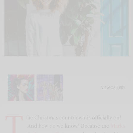
VIEW GALLERY
T
he Christmas countdown is officially on!
And how do we know? Because the
Marks