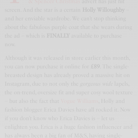
& Spencer Christmas
advert has just hit
screen. And the star is a certain
Holly Willoughby
–
and her enviable wardrobe. We can’t stop thinking
about the fabulous purple coat that she wears during
the ad – which is
FINALLY
available to purchase
now.
Although it was released in store earlier this month,
you can now purchase it online for
£89
. The single-
breasted design has already proved a massive hit on
Instagram, due to not only the
gorgeous wide
lapels,
the on-trend, oversize fit and super cosy wool texture
– but also the fact that
Vogue Williams
, Holly and
fashion blogger Erica Davies have all rocked it. Now
if you don’t know who Erica Davies is – let us
enlighten you. Erica is a huge fashion influencer and
has always been a big fan of
M&S
, having single-