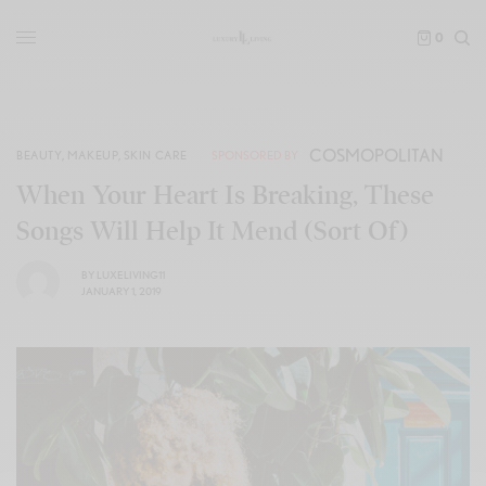
0
COSMOPOLITAN
BEAUTY
,
MAKEUP
,
SKIN CARE
SPONSORED BY
When Your Heart Is Breaking, These
Songs Will Help It Mend (Sort Of)
BY
LUXELIVING11
JANUARY 1, 2019