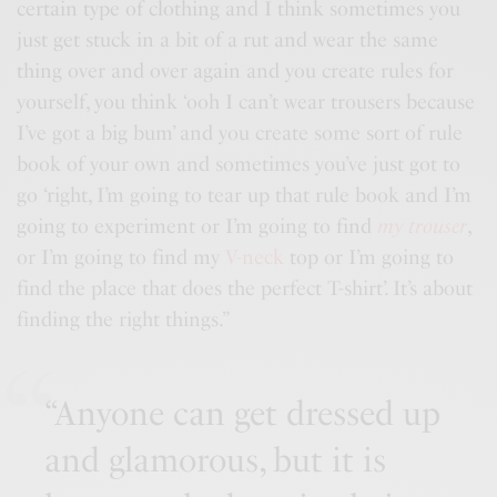
certain type of clothing and I think sometimes you
just get stuck in a bit of a rut and wear the same
thing over and over again and you
create rules
for
yourself, you think ‘ooh I can’t wear trousers because
I’ve got a big bum’ and you create some sort of rule
book of your own and sometimes you’ve just got to
go ‘right, I’m going to tear up that rule book and I’m
going to experiment or I’m going to find
my trouser
,
or I’m going to find my
V-neck
top or I’m going to
find the place that does the perfect T-shirt’. It’s about
finding the right things.”
“Anyone can get dressed up
and glamorous, but it is