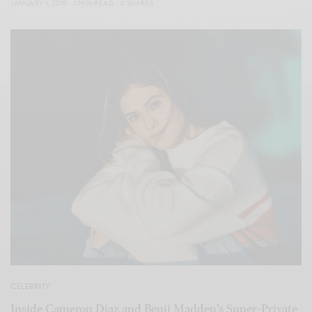
JANUARY 1, 2019
1 MIN READ
0 SHARES
CELEBRITY
Inside Cameron Diaz and Benji Madden’s Super-Private