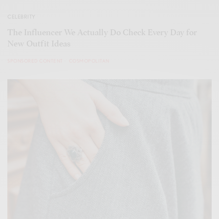
CELEBRITY
The Influencer We Actually Do Check Every Day for
New Outfit Ideas
SPONSORED CONTENT
COSMOPOLITAN