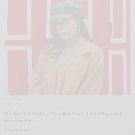
CELEBRITY
Beyoncé Celebrates With Her Mom at Tina Knowles’
Surprise Party
BY
LUXELIVING11