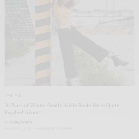
LIFESTYLE
36 Pairs of Winter-Ready Ankle Boots We’re Quite
Psyched About
BY
LUXELIVING11
JANUARY 2, 2019
3 MINS READ
0 SHARES