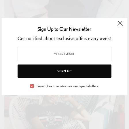
Sign Up to Our Newsletter
Get notified about exclusive offers every week!
BEAUTY
,
SKIN CARE
I’m Happy This Comfortable Trend Is Still Going to Be
Cool in 2019
BY
LUXELIVING11
SIGN UP
JANUARY 2, 2019
3 MINS READ
0 SHARES
I would like to receive news and special offers.