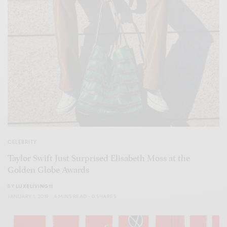
CELEBRITY
Taylor Swift Just Surprised Elisabeth Moss at the
Golden Globe Awards
BY
LUXELIVING11
JANUARY 1, 2019
4 MINS READ
0 SHARES