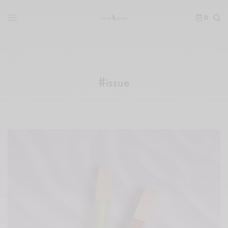
0
#issue