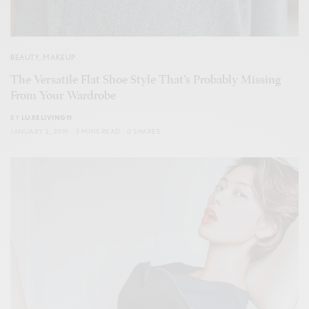
BEAUTY
,
MAKEUP
The Versatile Flat Shoe Style That’s Probably Missing
From Your Wardrobe
BY
LUXELIVING11
JANUARY 2, 2019
3 MINS READ
0 SHARES