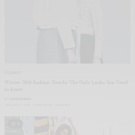
CELEBRITY
Winter 2018 Fashion Trends: The Only Looks You Need
to Know
BY
LUXELIVING11
JANUARY 2, 2019
3 MINS READ
0 SHARES
5