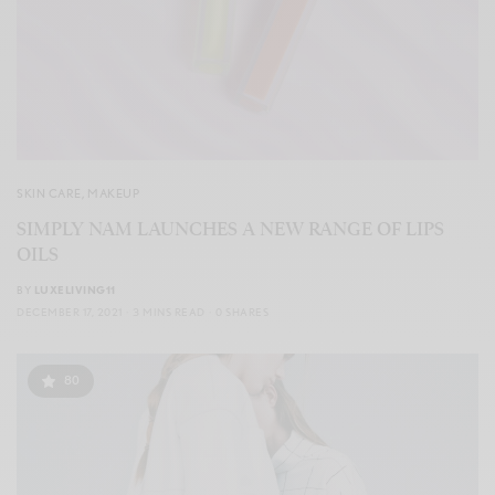
SKIN CARE
,
MAKEUP
SIMPLY NAM LAUNCHES A NEW RANGE OF LIPS
OILS
BY
LUXELIVING11
DECEMBER 17, 2021
3 MINS READ
0 SHARES
80