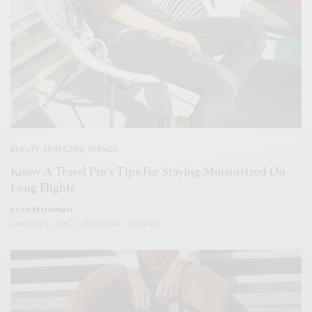
BEAUTY
,
SKIN CARE
,
TRENDS
Know A Travel Pro’s Tips For Staying Moisturized On
Long Flights
BY
LUXELIVING11
JANUARY 2, 2019
3 MINS READ
0 SHARES