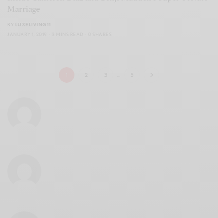
Marriage
BY
LUXELIVING11
JANUARY 1, 2019
3 MINS READ
0 SHARES
1
2
3
…
5