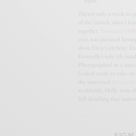
night.
There’s only a week to g
of the launch, show’s l
together.
Presenter Holl
year, was pictured havin
show, I’m a Celebrity: 
Donnelly’s wife Ali Asta
Photographed in a suitab
looked ready to take on 
the supercool
Danish b
worldwide, Holly wore th
frill detailing that butt
SIGN