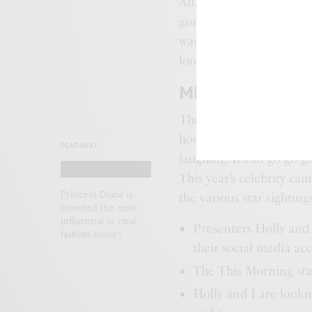
Ali, who gave birth to t
gorgeous in a black maxi
was also her typically st
looked lovely in a zebr
MIDDLETON’S B
The gang, who were join
host Dec, appeared to be
READ NEXT
laughing. It’s all go-go-g
This year’s celebrity ca
Princess Diana is
the various star sighting
crowned the most
influential in royal
Presenters Holly and
fashion history
their social media ac
The This Morning star
Holly and I are look