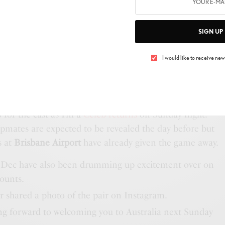
he couple’s baby daughter Isla in September, looked
 dress that featured an off-the-shoulder neckline. Holly
ylish self, wearing a white summer dress, while Scarlett
SIGN UP
a-print number.
I would like to receive news
ABY’S NAME REVEALED
ed by their other female friends and I’m a Celeb co-
 in high spirits as they were pictured chatting and
o for the cast as I’m a
Celeb returns
on Sunday night.
mpmates are expected to be revealed the day before but
s at
Brisbane Airport
have already given the game away.
 Dec have also been drumming up excitement over on
counts.
 shared a photo of the pair on Instagram.
ing forward to welcoming you to Australia next Sunday