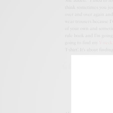
She added: “I used to fee
think sometimes you just
over and over again an
wear trousers because I’
of your own and sometime
rule book and I’m going
going to find my
V-neck
T-shirt’. It’s about findin
“Anyone can 
but it is how
that are the 