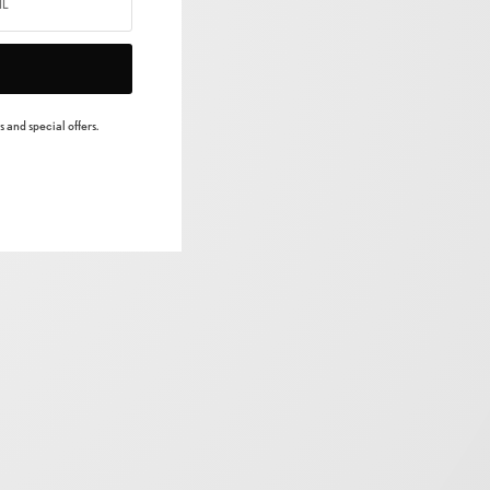
 and special offers.