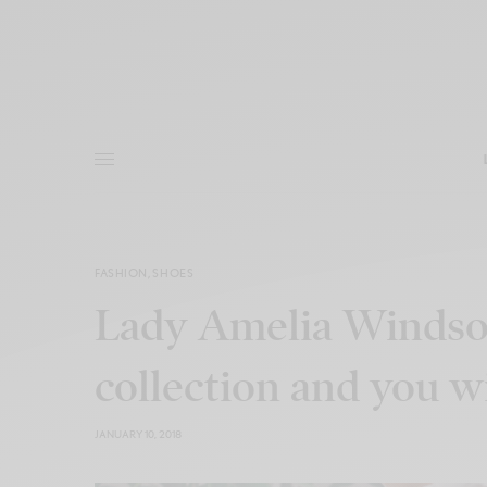
FASHION
,
SHOES
Lady Amelia Windsor
collection and you wil
JANUARY 10, 2018