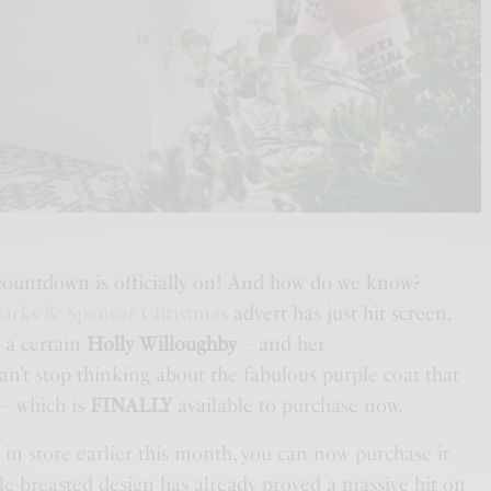
countdown is officially on! And how do we know?
arks & Spencer Christmas
advert has just hit screen.
s a certain
Holly Willoughby
– and her
n’t stop thinking about the fabulous purple coat that
 – which is
FINALLY
available to purchase now.
 in store earlier this month, you can now purchase it
gle-breasted design has already proved a massive hit on