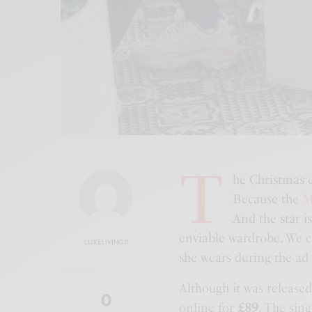
T
he Christmas 
Because the
M
And the star i
enviable wardrobe. We ca
LUXELIVING11
she wears during the ad
Although it was released
0
online for
£89
. The sin