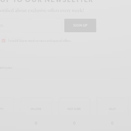
otified about exclusive offers every week!
SIGN UP
I would like to receive news and special offers.
#STYLISH
PY
IN LOVE
NOT SURE
SILLY
0
0
0