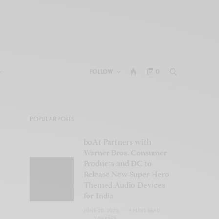
FOLLOW
0
POPULAR POSTS
boAt Partners with
Warner Bros. Consumer
Products and DC to
Release New Super Hero
Themed Audio Devices
for India
JUNE 20, 2022
4 MINS READ
0 SHARES