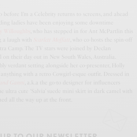
o before I’m a Celebrity returns to screens, and ahead
eading ladies have been enjoying some downtime
y Willoughby
, who has stepped in for Ant McPartlin this
g a laugh with
Scarlett Moffatt
, who co-hosts the spin-off
Extra Camp. The TV stars were joined by Declan
ll on their day out in New South Wales, Australia.
ly verdant setting alongside her co-presenter, Holly
anything with a retro Cowgirl-esque outfit. Dressed in
rand Ganni
, a.k.a the go-to designer for influencers
e ultra cute ‘Salvia’ suede mini skirt in dark camel with
oned all the way up at the front.
 UP TO OUR NEWSLETTER