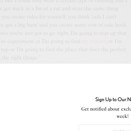
l like I could only wear a certain type of clothing and I
 get stuck in a bit of a rut and wear the same thing
d you
create rules
for yourself, you think ‘ooh I can’t
ve got a big bum’ and you create some sort of rule book
s you’ve just got to go ‘right, I’m going to tear up that
 to experiment or I’m going to find
my trouser
, or I’m
top or I’m going to find the place that does the perfect
g the right things.”
get dressed up and glamorous,
 people dress in their days off
Sign Up to Our N
most intriguing.”
Get notified about exclu
week!