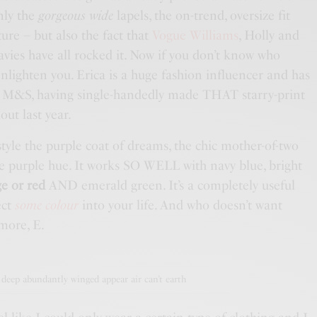
nly the
gorgeous wide
lapels, the on-trend, oversize fit
ure – but also the fact that
Vogue Williams
, Holly and
vies have all rocked it. Now if you don’t know who
 enlighten you. Erica is a huge fashion influencer and has
f
M&S
, having single-handedly made THAT starry-print
out last year.
tyle the purple coat of dreams, the chic mother-of-two
he purple hue. It works SO WELL with navy blue, bright
e or red
AND emerald green. It’s a completely useful
ect
some colour
into your life. And who doesn’t want
more, E.
deep abundantly winged appear air can’t earth