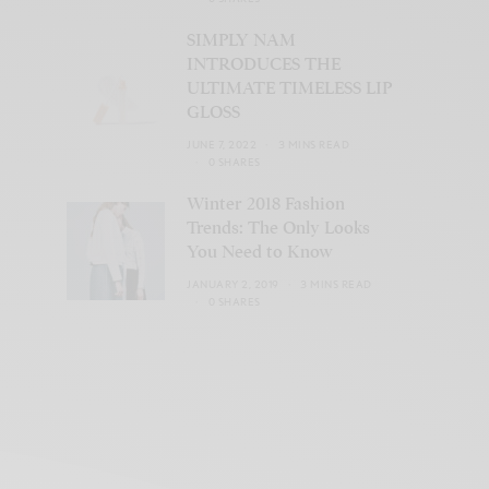
SIMPLY NAM
INTRODUCES THE
ULTIMATE TIMELESS LIP
GLOSS
JUNE 7, 2022
3 MINS READ
0 SHARES
Winter 2018 Fashion
Trends: The Only Looks
You Need to Know
JANUARY 2, 2019
3 MINS READ
0 SHARES