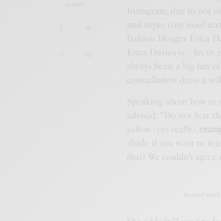
SHARES
Instagram, due to not o
and super cosy wool text
fashion blogger Erica Da
Erica Davies is – let us
always been a big fan o
constellation dress a sell
Speaking about how to s
advised: “Do not fear t
yellow (yes really),
orang
shade if you want to inj
that? We couldn’t agree 
Second earth 