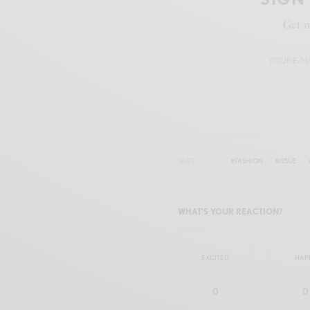
Get n
TAGS
#FASHION
#ISSUE
WHAT'S YOUR REACTION?
EXCITED
HAP
0
0