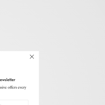
ewsletter
sive offers every