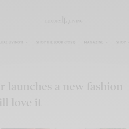
LUXE LIVING11
SHOP THE LOOK (POST)
MAGAZINE
SHOP
 launches a new fashion
l love it