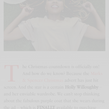
T
he Christmas countdown is officially on!
And how do we know? Because the
Marks
& Spencer Christmas
advert has just hit
screen. And the star is a certain
Holly Willoughby
–
and her enviable wardrobe. We can’t stop thinking
about the fabulous purple coat that she wears during
the ad – which is
FINALLY
available to purchase