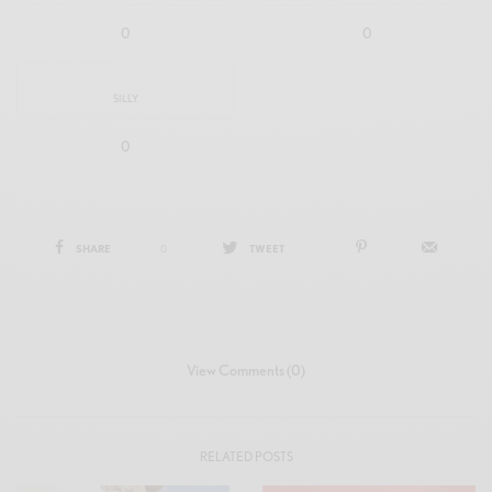
0
0
SILLY
0
SHARE
0
TWEET
View Comments (0)
RELATED POSTS