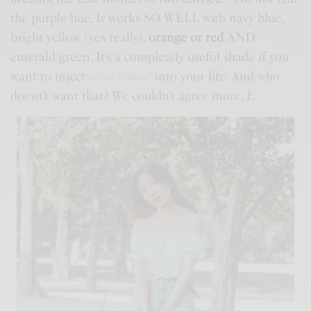
the purple hue. It works SO WELL with navy blue,
bright yellow (yes really),
orange or red
AND
emerald green. It’s a completely useful shade if you
want to inject
some colour
into your life. And who
doesn’t want that? We couldn’t agree more, E.