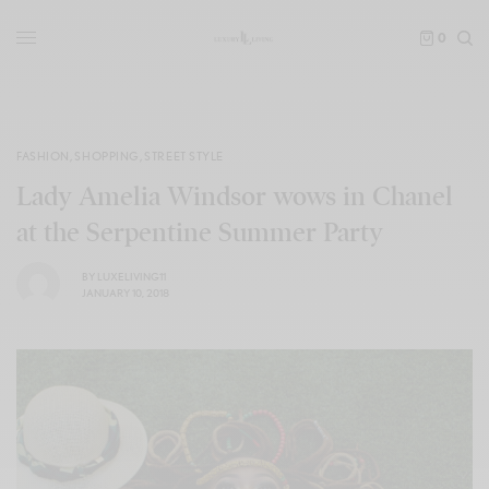
0
FASHION
,
SHOPPING
,
STREET STYLE
Lady Amelia Windsor wows in Chanel
at the Serpentine Summer Party
BY
LUXELIVING11
JANUARY 10, 2018