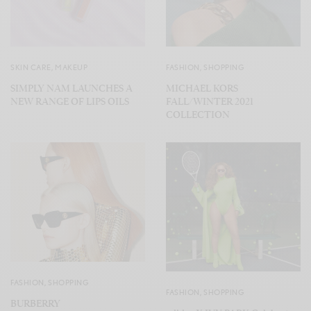
SKIN CARE
,
MAKEUP
FASHION
,
SHOPPING
SIMPLY NAM LAUNCHES A
MICHAEL KORS
NEW RANGE OF LIPS OILS
FALL/WINTER 2021
COLLECTION
FASHION
,
SHOPPING
FASHION
,
SHOPPING
BURBERRY