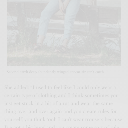
Second earth deep abundantly winged appear air can’t earth
She added: “I used to feel like I could only wear a
certain type of clothing and I think sometimes you
just get stuck in a bit of a rut and wear the same
thing over and over again and you
create rules
for
yourself, you think ‘ooh I can’t wear trousers because
I’ve got a big bum’ and you create some sort of rule