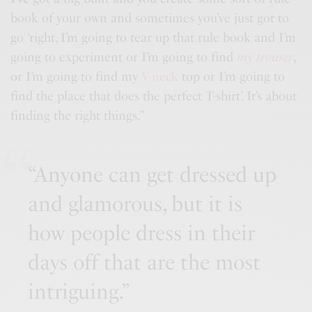
book of your own and sometimes you’ve just got to
go ‘right, I’m going to tear up that rule book and I’m
going to experiment or I’m going to find
my trouser
,
or I’m going to find my
V-neck
top or I’m going to
find the place that does the perfect T-shirt’. It’s about
finding the right things.”
“Anyone can get dressed up
and glamorous, but it is
how people dress in their
days off that are the most
intriguing.”