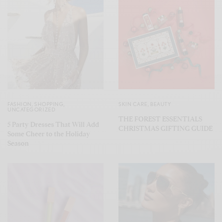
FASHION
,
SHOPPING
,
SKIN CARE
,
BEAUTY
UNCATEGORIZED
THE FOREST ESSENTIALS
5 Party Dresses That Will Add
CHRISTMAS GIFTING GUIDE
Some Cheer to the Holiday
Season