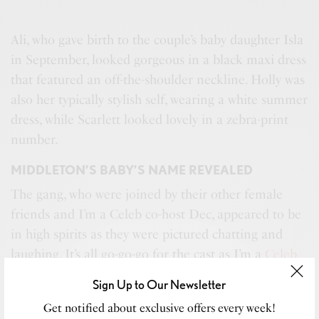
Ali, who gave birth to the couple’s baby daughter Isla
in September, looked gorgeous in a black maxi dress
that featured an off-the-shoulder neckline. Holly was
also her typically stylish self, wearing a white summer
dress, while Scarlett looked lovely in a zebra-print
number.
MIDDLETON’S BABY’S NAME REVEALED
The gang, who were joined by their other female
friends and I’m a Celeb co-host Dec, appeared to be
in high spirits as they were pictured chatting and
laughing. It’s all go-go-go for the cast as I’m a
Celeb
returns
on Sunday night. This year’s celebrity
Sign Up to Our Newsletter
campmates are expected to be revealed the day
Get notified about exclusive offers every week!
before but the various star sightings at
Brisbane