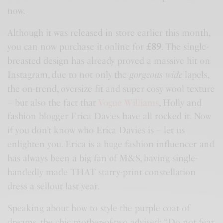
now.
Although it was released in store earlier this month,
you can now purchase it online for
£89
. The single-
breasted design has already proved a massive hit on
Instagram, due to not only the
gorgeous wide
lapels,
the on-trend, oversize fit and super cosy wool texture
– but also the fact that
Vogue Williams
, Holly and
fashion blogger Erica Davies have all rocked it. Now
if you don’t know who Erica Davies is – let us
enlighten you. Erica is a huge fashion influencer and
has always been a big fan of
M&S
, having single-
handedly made THAT starry-print constellation
dress a sellout last year.
Speaking about how to style the purple coat of
dreams, the chic mother-of-two advised: “Do not fear