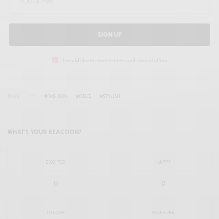
SIGN UP
I would like to receive news and special offers.
TAGS
#FASHION
#ISSUE
#STYLISH
WHAT'S YOUR REACTION?
EXCITED
HAPPY
0
0
IN LOVE
NOT SURE