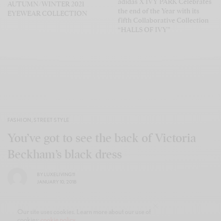
adidas X IVY PARK Celebrates
AUTUMN/WINTER 2021
the end of the Year with its
EYEWEAR COLLECTION
fifth Collaborative Collection
“HALLS OF IVY”
FASHION
,
STREET STYLE
You’ve got to see the back of Victoria
Beckham’s black dress
BY
LUXELIVING11
JANUARY 10, 2018
Our site uses cookies. Learn more about our use of
cookies:
cookie policy