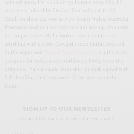
spin-off show, I’m a Celebrity: Extra Camp. The TV
stars were joined by Declan Donnelly’s wife Ali
Astall on their day out in New South Wales, Australia.
Photographed in a suitably verdant setting alongside
her co-presenter, Holly looked ready to take on
anything with a retro Cowgirl-esque outfit. Dressed
in the supercool
Danish brand Ganni
, a.k.a the go-to
designer for influencers worldwide, Holly wore the
ultra cute ‘Salvia’ suede mini skirt in dark camel with
frill detailing that buttoned all the way up at the
front.
SIGN UP TO OUR NEWSLETTER
Get notified about exclusive offers every week!