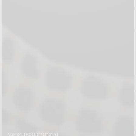
FASHION
,
SHOES
,
STREET STYLE