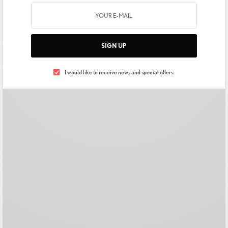
SIGN UP
I would like to receive news and special offers.