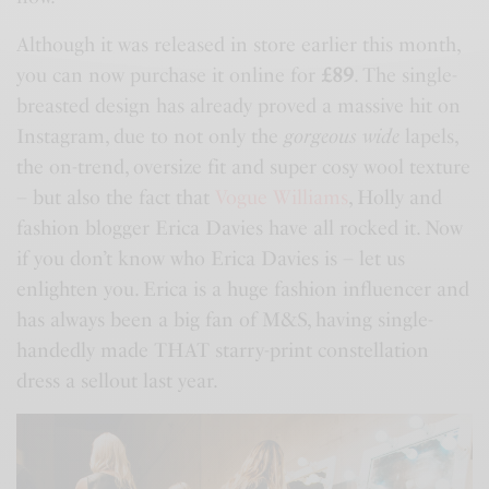
Although it was released in store earlier this month,
you can now purchase it online for
£89
. The single-
breasted design has already proved a massive hit on
Instagram, due to not only the
gorgeous wide
lapels,
the on-trend, oversize fit and super cosy wool texture
– but also the fact that
Vogue Williams
, Holly and
fashion blogger Erica Davies have all rocked it. Now
if you don’t know who Erica Davies is – let us
enlighten you. Erica is a huge fashion influencer and
has always been a big fan of
M&S
, having single-
handedly made THAT starry-print constellation
dress a sellout last year.