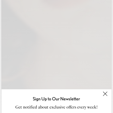
Sign Up to Our Newsletter
Get notified about exclusive offers every week!