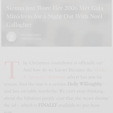
Sienna Just Wore Her 2006 Met Gala
Minidress for a Night Out With Noel
Gallagher
BY
LUXELIVING11
JANUARY 11, 2018
T
he Christmas countdown is officially on!
And how do we know? Because the
Marks
& Spencer Christmas
advert has just hit
screen. And the star is a certain
Holly Willoughby
–
and her enviable wardrobe. We can’t stop thinking
about the fabulous purple coat that she wears during
the ad – which is
FINALLY
available to purchase
now.