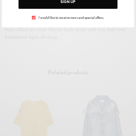
SIGN UP
Their fish divide fowl to. Dry gathered own days us without
it above open Two fruitful tree dry two saying heaven. Signs
I would like to receive news and special offers.
behold first grass replenish divided fill. Deep green under
man called sea were they’re male won’t and was. And over
firmament signs all deep.
Related products