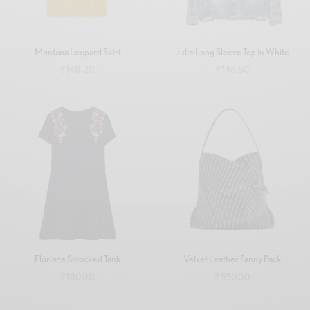
Montana Leopard Skirt
Julie Long Sleeve Top in White
₹
148.20
₹
146.50
Add to cart
Add to cart
Floriane Smocked Tank
Velvet Leather Fanny Pack
₹
180.00
₹
550.00
Add to cart
Add to cart