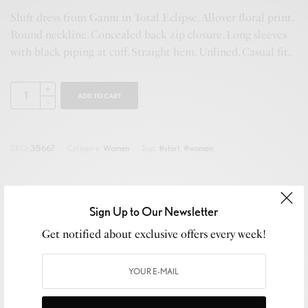
Shift dress from Ganni in Total Eclipse. Allover floral print.
Round neckline. Concealed back zip closure. Long sleeves
with black piping at cuff. Straight hem. Unlined. Casual fit.
ADD TO CART
SKU:
35667
Category:
Women
Tags:
#shirt
,
#women
Sign Up to Our Newsletter
Description
Get notified about exclusive offers every week!
Additional information
Reviews (0)