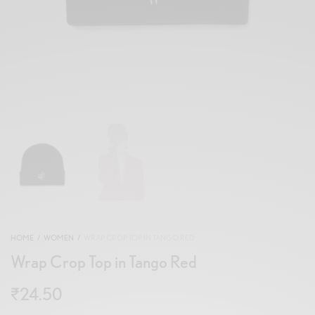
HOME
/
WOMEN
/
WRAP CROP TOP IN TANGO RED
Wrap Crop Top in Tango Red
₹
24.50