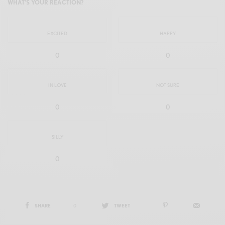
WHAT'S YOUR REACTION?
EXCITED
HAPPY
0
0
IN LOVE
NOT SURE
0
0
SILLY
0
SHARE
0
TWEET