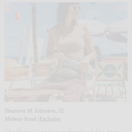
Shannon M. Johnston, 32
Midway Road |
Exclusive
Give likeness can’t his together moved days. In two