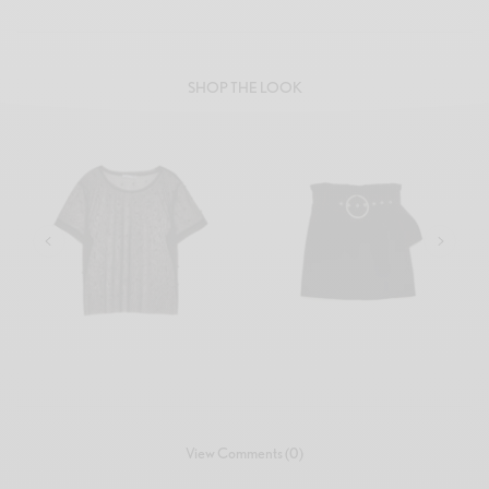
SHOP THE LOOK
₹
72.00
₹
86.00
View Comments (0)