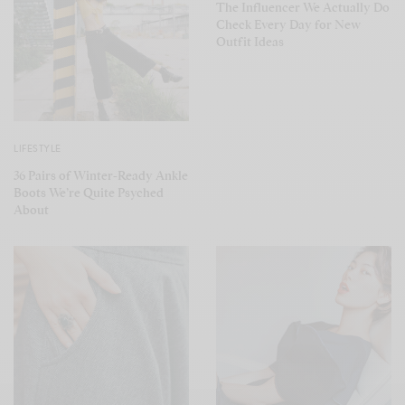
The Influencer We Actually Do
Check Every Day for New
Outfit Ideas
LIFESTYLE
36 Pairs of Winter-Ready Ankle
Boots We’re Quite Psyched
About