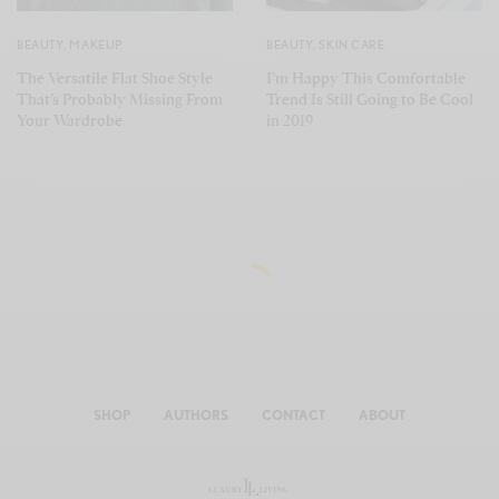
BEAUTY
,
MAKEUP
BEAUTY
,
SKIN CARE
The Versatile Flat Shoe Style
I’m Happy This Comfortable
That’s Probably Missing From
Trend Is Still Going to Be Cool
Your Wardrobe
in 2019