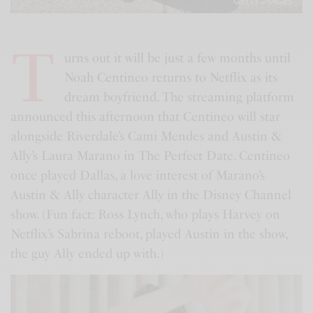
GETTY IMAGES
T
urns out it will be just a few months until
Noah Centineo returns to Netflix as its
dream boyfriend. The streaming platform
announced this afternoon that Centineo will star
alongside Riverdale’s Cami Mendes and Austin &
Ally’s Laura Marano in The Perfect Date. Centineo
once played Dallas, a love interest of Marano’s
Austin & Ally character Ally in the Disney Channel
show. (Fun fact: Ross Lynch, who plays Harvey on
Netflix’s Sabrina reboot, played Austin in the show,
the guy Ally ended up with.)