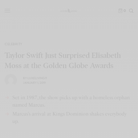
0
CELEBRITY
Taylor Swift Just Surprised Elisabeth
Moss at the Golden Globe Awards
BY
LUXELIVING11
JANUARY 1, 2019
Set in 1987, the show picks up with a homeless orphan
named Marcus.
Marcus’s arrival at Kings Dominion shakes everybody
up.