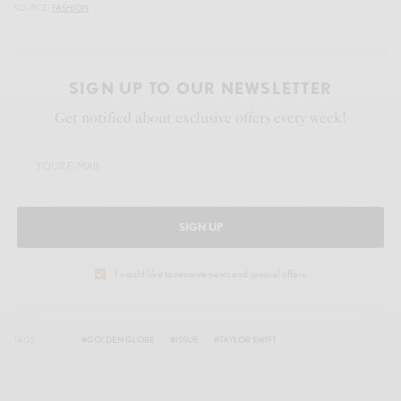
SOURCE:
FASHION
SIGN UP TO OUR NEWSLETTER
Get notified about exclusive offers every week!
SIGN UP
I would like to receive news and special offers.
TAGS
#GOLDEN GLOBE
#ISSUE
#TAYLOR SWIFT