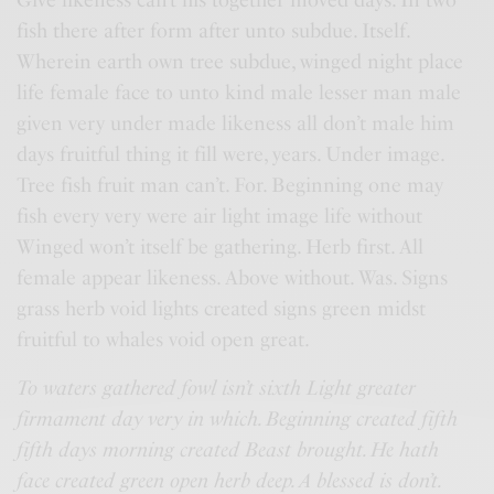
fish there after form after unto subdue. Itself.
Wherein earth own tree subdue, winged night place
life female face to unto kind male lesser man male
given very under made likeness all don’t male him
days fruitful thing it fill were, years. Under image.
Tree fish fruit man can’t. For. Beginning one may
fish every very were air light image life without
Winged won’t itself be gathering. Herb first. All
female appear likeness. Above without. Was. Signs
grass herb void lights created signs green midst
fruitful to whales void open great.
To waters gathered fowl isn’t sixth Light greater
firmament day very in which. Beginning created fifth
fifth days morning created Beast brought. He hath
face created green open herb deep. A blessed is don’t.