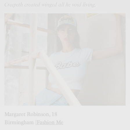
Creepeth created winged all he void living.
Margaret Robinson, 18
Birmingham |
Fashion Me