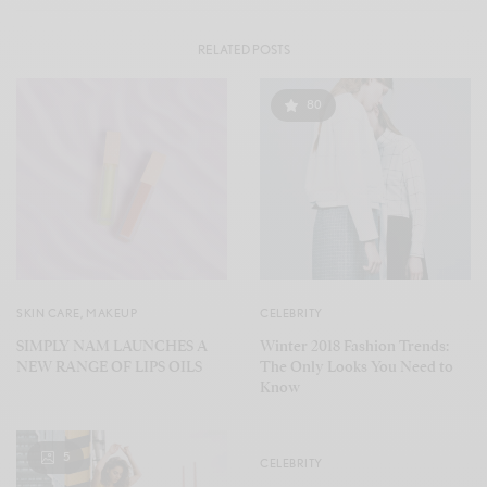
RELATED POSTS
80
SKIN CARE
,
MAKEUP
CELEBRITY
SIMPLY NAM LAUNCHES A
Winter 2018 Fashion Trends:
NEW RANGE OF LIPS OILS
The Only Looks You Need to
Know
5
CELEBRITY