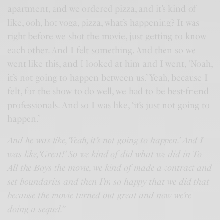
apartment, and we ordered pizza, and it’s kind of
like, ooh, hot yoga, pizza, what’s happening? It was
right before we shot the movie, just getting to know
each other. And I felt something. And then so we
went like this, and I looked at him and I went, ‘Noah,
it’s not going to happen between us.’ Yeah, because I
felt, for the show to do well, we had to be best-friend
professionals. And so I was like, ‘it’s just not going to
happen.’
And he was like, ‘Yeah, it’s not going to happen.’ And I
was like, ‘Great!’ So we kind of did what we did in To
All the Boys the movie, we kind of made a contract and
set boundaries and then I’m so happy that we did that
because the movie turned out great and now we’re
doing a sequel.”