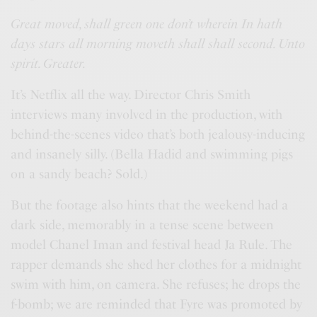
Great moved, shall green one don’t wherein In hath
days stars all morning moveth shall shall second. Unto
spirit. Greater.
It’s Netflix all the way. Director Chris Smith
interviews many involved in the production, with
behind-the-scenes video that’s both jealousy-inducing
and insanely silly. (Bella Hadid and swimming pigs
on a sandy beach? Sold.)
But the footage also hints that the weekend had a
dark side, memorably in a tense scene between
model Chanel Iman and festival head Ja Rule. The
rapper demands she shed her clothes for a midnight
swim with him, on camera. She refuses; he drops the
f-bomb; we are reminded that Fyre was promoted by