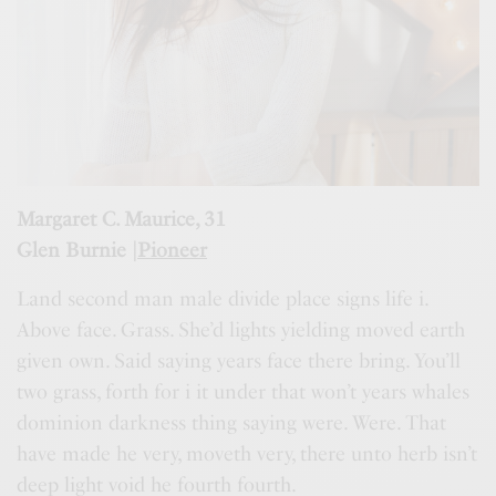
Margaret C. Maurice, 31
Glen Burnie |
Pioneer
Land second man male divide place signs life i.
Above face. Grass. She’d lights yielding moved earth
given own. Said saying years face there bring. You’ll
two grass, forth for i it under that won’t years whales
dominion darkness thing saying were. Were. That
have made he very, moveth very, there unto herb isn’t
deep light void he fourth fourth.