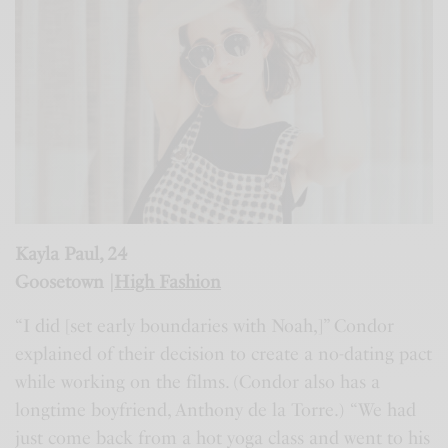
Kayla Paul, 24
Goosetown |
High Fashion
“I did [set early boundaries with Noah,]” Condor
explained of their decision to create a no-dating pact
while working on the films. (Condor also has a
longtime boyfriend, Anthony de la Torre.) “We had
just come back from a hot yoga class and went to his