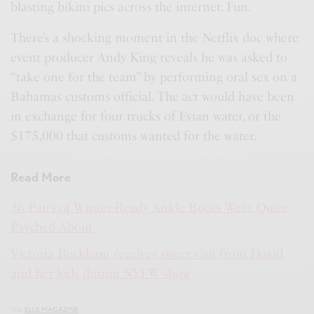
blasting bikini pics across the internet. Fun.
There’s a shocking moment in the Netflix doc where
event producer Andy King reveals he was asked to
“take one for the team” by performing oral sex on a
Bahamas customs official. The act would have been
in exchange for four trucks of Evian water, or the
$175,000 that customs wanted for the water.
Read More
36 Pairs of Winter-Ready Ankle Boots We’re Quite
Psyched About
Victoria Beckham receives sweet visit from David
and her kids during NYFW show
VIA:
ELLE MAGAZINE