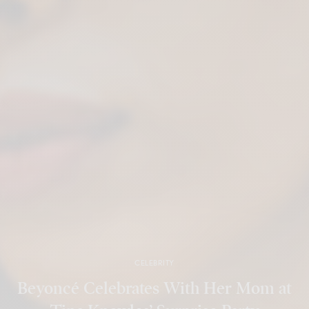
CELEBRITY
Beyoncé Celebrates With Her Mom at