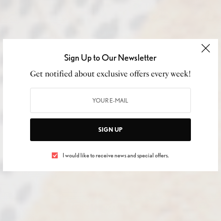
Sign Up to Our Newsletter
Get notified about exclusive offers every week!
SIGN UP
I would like to receive news and special offers.