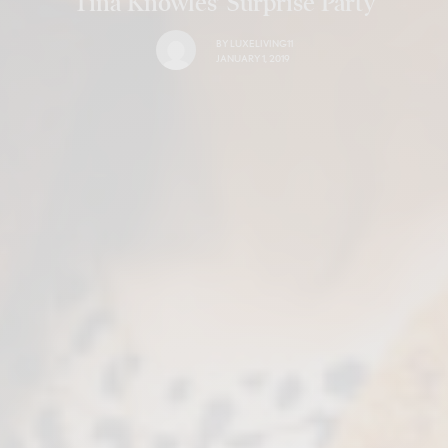
Tina Knowles’ Surprise Party
BY
LUXELIVING11
JANUARY 1, 2019