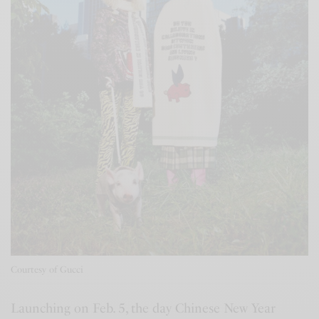
Courtesy of Gucci
Launching on Feb. 5, the day Chinese New Year