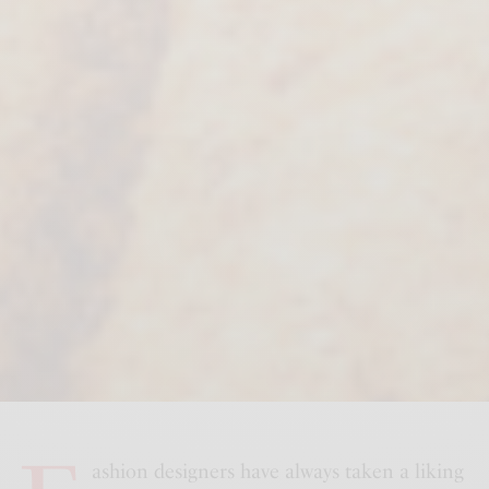
ashion designers have always taken a liking