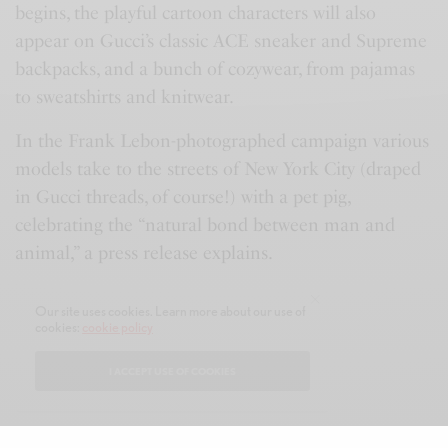
begins, the playful cartoon characters will also
appear on Gucci’s classic ACE sneaker and Supreme
backpacks, and a bunch of cozywear, from pajamas
to sweatshirts and knitwear.
In the Frank Lebon-photographed campaign various
models take to the streets of New York City (draped
in Gucci threads, of course!) with a pet pig,
celebrating the “natural bond between man and
animal,” a press release explains.
A Sneak Peek at the Gucci Collection
Our site uses cookies. Learn more about our use of
cookies:
cookie policy
Montana Leopard Skirt
₹
148.20
I ACCEPT USE OF COOKIES