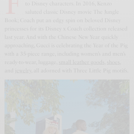
F
to Disney characters. In 2016, Kenzo
saluted classic Disney movie The Jungle
Book; Coach put an edgy spin on beloved Disney
princesses for its Disney x Coach collection released
last year. And with the Chinese New Year quickly
approaching, Gucci is celebrating the Year of the Pig
with a 35-piece range, including women’s and men’s
ready-to-wear, luggage,
small leather goods
,
shoes
,
and
jewelry
, all adorned with Three Little Pig motifs.