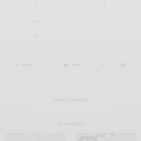
0
0
SILLY
0
SHARE
0
TWEET
View Comments (0)
RELATED POSTS
80