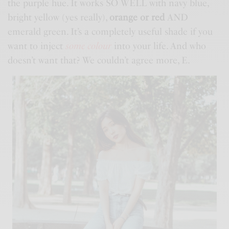
the purple hue. It works SO WELL with navy blue,
bright yellow (yes really),
orange or red
AND
emerald green. It’s a completely useful shade if you
want to inject
some colour
into your life. And who
doesn’t want that? We couldn’t agree more, E.