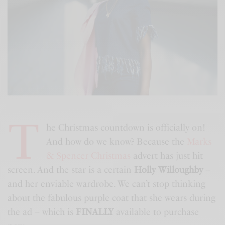
T
he Christmas countdown is officially on!
And how do we know? Because the
Marks
& Spencer Christmas
advert has just hit
screen. And the star is a certain
Holly Willoughby
–
and her enviable wardrobe. We can’t stop thinking
about the fabulous purple coat that she wears during
the ad – which is
FINALLY
available to purchase