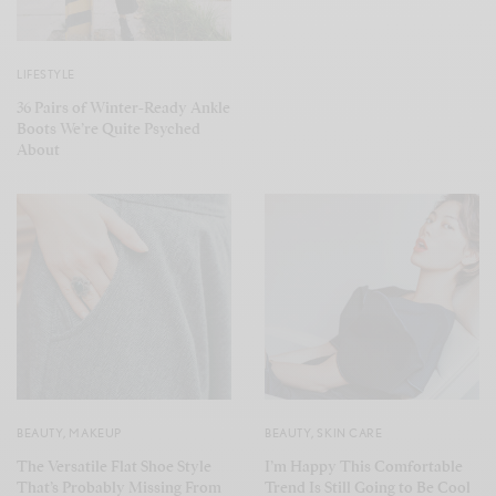
LIFESTYLE
36 Pairs of Winter-Ready Ankle
Boots We’re Quite Psyched
About
BEAUTY
,
MAKEUP
BEAUTY
,
SKIN CARE
The Versatile Flat Shoe Style
I’m Happy This Comfortable
That’s Probably Missing From
Trend Is Still Going to Be Cool