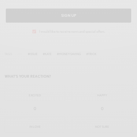
SIGN UP
I would like to receive news and special offers.
TAGS
#ISSUE
#KATE
#MONEY-SAVING
#TRICK
WHAT'S YOUR REACTION?
EXCITED
HAPPY
0
0
IN LOVE
NOT SURE