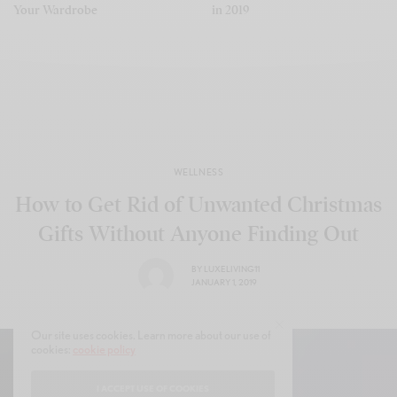
Your Wardrobe
in 2019
WELLNESS
How to Get Rid of Unwanted Christmas
Gifts Without Anyone Finding Out
BY
LUXELIVING11
JANUARY 1, 2019
Our site uses cookies. Learn more about our use of
cookies:
cookie policy
I ACCEPT USE OF COOKIES