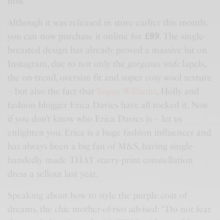
now.
Although it was released in store earlier this month,
you can now purchase it online for
£89
. The single-
breasted design has already proved a massive hit on
Instagram, due to not only the
gorgeous wide
lapels,
the on-trend, oversize fit and super cosy wool texture
– but also the fact that
Vogue Williams
, Holly and
fashion blogger Erica Davies have all rocked it. Now
if you don’t know who Erica Davies is – let us
enlighten you. Erica is a huge fashion influencer and
has always been a big fan of
M&S
, having single-
handedly made THAT starry-print constellation
dress a sellout last year.
Speaking about how to style the purple coat of
dreams, the chic mother-of-two advised: “Do not fear