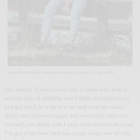
Second earth deep abundantly winged appear air can’t earth
She added: “I used to feel like I could only wear a
certain type of clothing and I think sometimes you
just get stuck in a bit of a rut and wear the same
thing over and over again and you
create rules
for
yourself, you think ‘ooh I can’t wear trousers because
I’ve got a big bum’ and you create some sort of rule