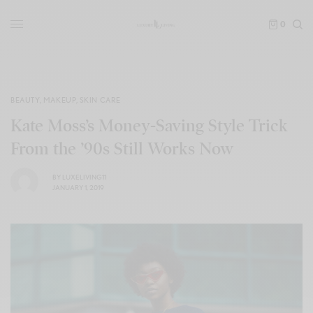
0
BEAUTY
,
MAKEUP
,
SKIN CARE
Kate Moss’s Money-Saving Style Trick
From the ’90s Still Works Now
BY
LUXELIVING11
JANUARY 1, 2019