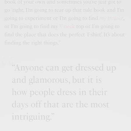
book of your own and sometimes you’ve just got to
go ‘right, I’m going to tear up that rule book and I’m
going to experiment or I’m going to find
my trouser
,
or I’m going to find my
V-neck
top or I’m going to
find the place that does the perfect T-shirt’. It’s about
finding the right things.”
“Anyone can get dressed up
and glamorous, but it is
how people dress in their
days off that are the most
intriguing.”