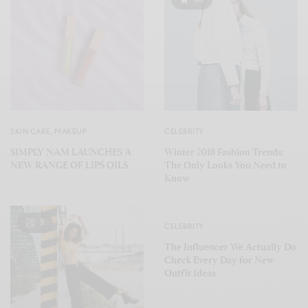
SKIN CARE
,
MAKEUP
CELEBRITY
SIMPLY NAM LAUNCHES A
Winter 2018 Fashion Trends:
NEW RANGE OF LIPS OILS
The Only Looks You Need to
Know
5
CELEBRITY
The Influencer We Actually Do
Check Every Day for New
Outfit Ideas