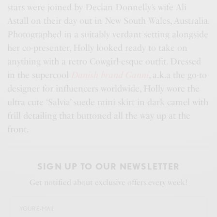
stars were joined by Declan Donnelly’s wife Ali
Astall on their day out in New South Wales, Australia.
Photographed in a suitably verdant setting alongside
her co-presenter, Holly looked ready to take on
anything with a retro Cowgirl-esque outfit. Dressed
in the supercool
Danish brand Ganni
, a.k.a the go-to
designer for influencers worldwide, Holly wore the
ultra cute ‘Salvia’ suede mini skirt in dark camel with
frill detailing that buttoned all the way up at the
front.
SIGN UP TO OUR NEWSLETTER
Get notified about exclusive offers every week!